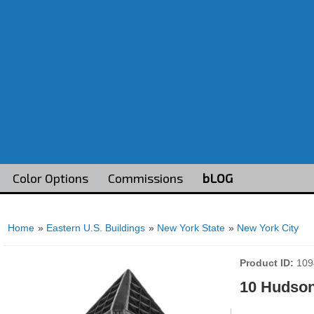
Color Options
Commissions
bLOG
Home
»
Eastern U.S. Buildings
»
New York State
»
New York City
Product ID
109
10 Hudson