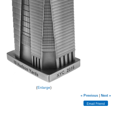
Enlarge
« Previous
|
Next »