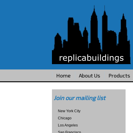
Home
About Us
Products
Join our mailing list
New York City
Chicago
Los Angeles
San Francisco