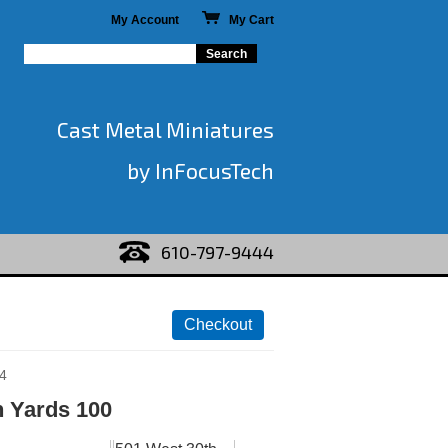
My Account
My Cart
Cast Metal Miniatures
by InFocusTech
610-797-9444
4
 Yards 100