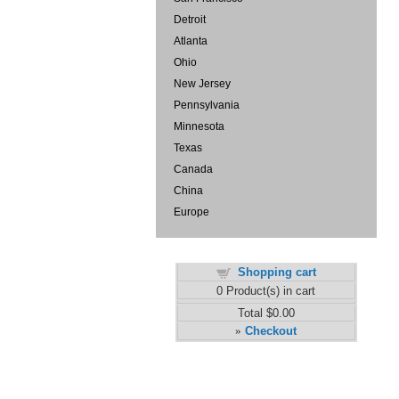
Detroit
Atlanta
Ohio
New Jersey
Pennsylvania
Minnesota
Texas
Canada
China
Europe
Shopping cart
0
Product(s) in cart
Total
$0.00
Checkout
»