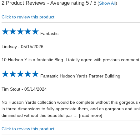
2
Product Reviews - Average rating
5
/ 5
(
Show All
)
Click to review this product
Fantastic
Lindsay
-
05/15/2026
10 Hudson Y is a fantastic Bldg. I totally agree with previous comment.
Fantastic Hudson Yards Partner Building
Tim Stout
-
05/14/2024
No Hudson Yards collection would be complete without this gorgeous c
in three dimensions to fully appreciate them, and as gorgeous and un
diminished without this beautiful par
read more
Click to review this product