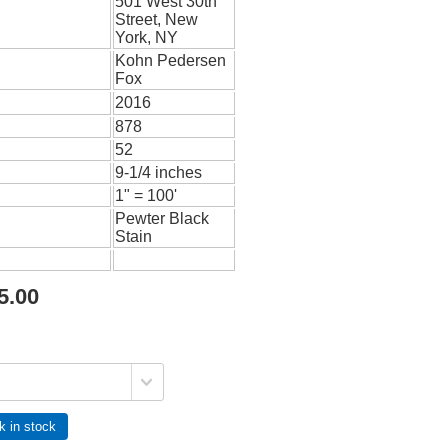
501 West 30th
Street, New
York, NY
Kohn Pedersen
Fox
2016
878
52
9-1/4 inches
1" = 100'
Pewter Black
Stain
5.00
k in stock