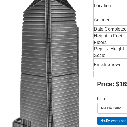
Location
Architect
Date Completed
Height in Feet
Floors
Replica Height
Scale
Finish Shown
Price:
$16
Finish
Notify when bac