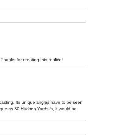
Thanks for creating this replica!
asting. Its unique angles have to be seen
ique as 30 Hudson Yards is, it would be