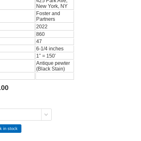
425 Park Ave,
New York, NY
Foster and
Partners
2022
860
47
6-1/4 inches
1" = 150'
Antique pewter
(Black Stain)
.00
k in stock