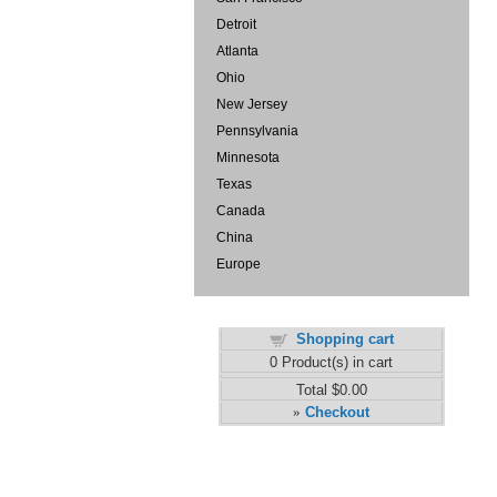
Detroit
Atlanta
Ohio
New Jersey
Pennsylvania
Minnesota
Texas
Canada
China
Europe
Shopping cart
0
Product(s) in cart
Total
$0.00
Checkout
»