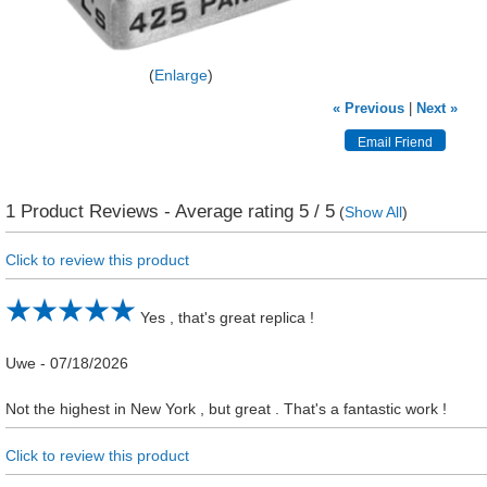
Enlarge
« Previous
|
Next »
1
Product Reviews - Average rating
5
/ 5
(
Show All
)
Click to review this product
Yes , that's great replica !
Uwe
-
07/18/2026
Not the highest in New York , but great . That's a fantastic work !
Click to review this product