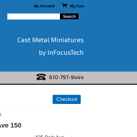
My Account
My Cart
Cast Metal Miniatures
by InFocusTech
610-797-9444
3
Ave 150