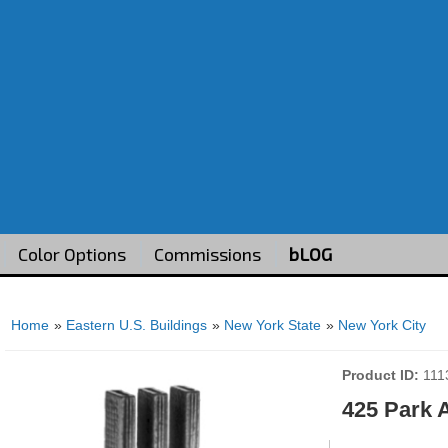
Color Options
Commissions
bLOG
Home
»
Eastern U.S. Buildings
»
New York State
»
New York City
Product ID
111
425 Park 