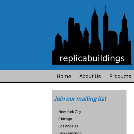
Home
About Us
Products
Join our mailing list
New York City
Chicago
Los Angeles
San Francisco