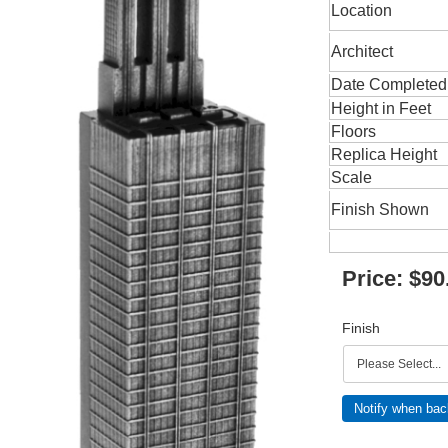
Location
Architect
Date Completed
Height in Feet
Floors
Replica Height
Scale
Finish Shown
Price:
$90
Finish
Notify when bac