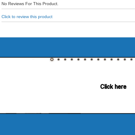
No Reviews For This Product.
Click to review this product