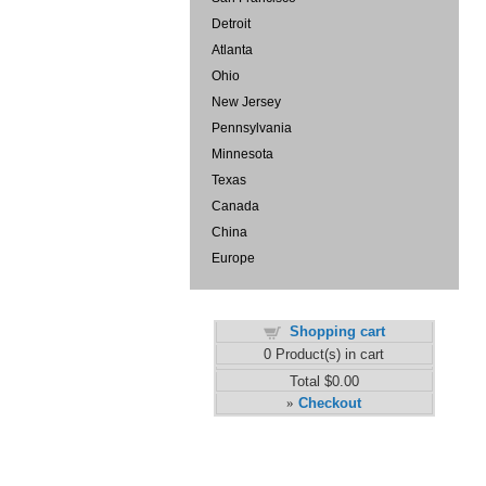
Detroit
Atlanta
Ohio
New Jersey
Pennsylvania
Minnesota
Texas
Canada
China
Europe
Shopping cart
0
Product(s) in cart
Total
$0.00
Checkout
»