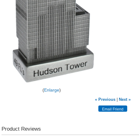
Enlarge
« Previous
|
Next »
Product Reviews