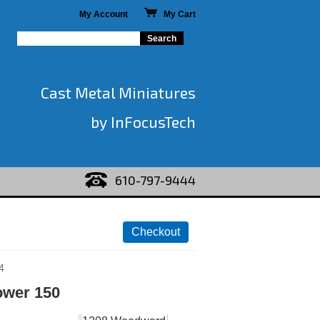
My Account
My Cart
Cast Metal Miniatures
by InFocusTech
610-797-9444
4
ower 150