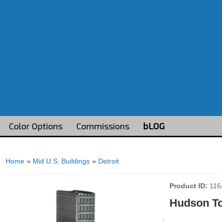
Color Options
Commissions
bLOG
Home
»
Mid U.S. Buildings
»
Detroit
Product ID
116
Hudson T