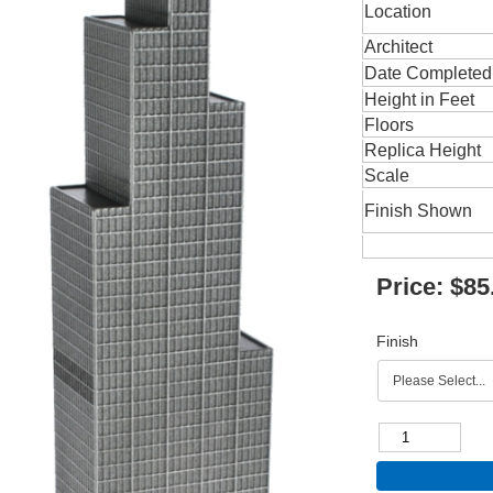
Location
Architect
Date Completed
Height in Feet
Floors
Replica Height
Scale
Finish Shown
Price:
$85
Finish