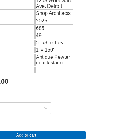
1208 Woodward
Ave. Detroit
Shop Architects
2025
685
49
5-1/8 inches
1"= 150'
Antique Pewter
(black stain)
.00
Add to cart