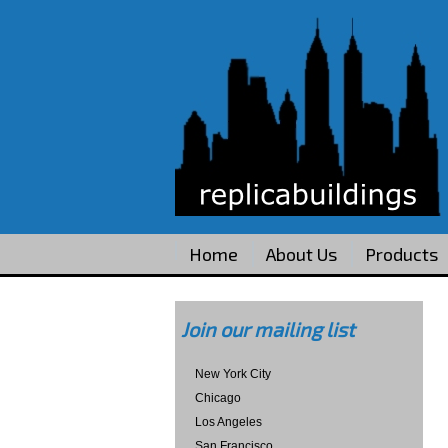
Home
About Us
Products
Join our mailing list
New York City
Chicago
Los Angeles
San Francisco