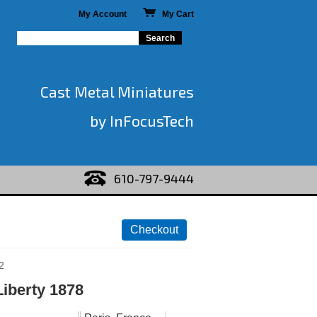
My Account
My Cart
Cast Metal Miniatures
by InFocusTech
610-797-9444
2
Liberty 1878