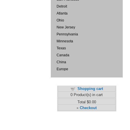
Detroit
Atlanta
Ohio
New Jersey
Pennsylvania
Minnesota
Texas
Canada
China
Europe
Shopping cart
0
Product(s) in cart
Total
$0.00
Checkout
»