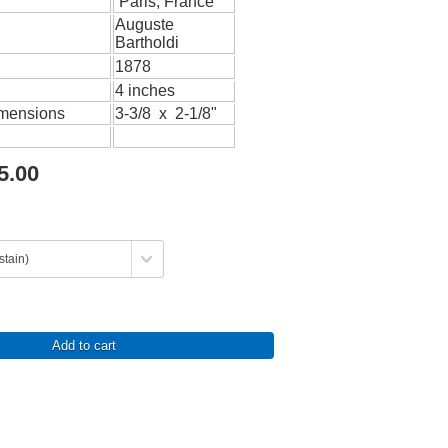
Paris, France
Auguste
Bartholdi
1878
4 inches
imensions
3-3/8 x 2-1/8"
5.00
Add to cart