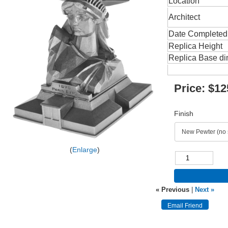
Location
Architect
Date Completed
Replica Height
Replica Base d
Price:
$12
Finish
Enlarge
« Previous
|
Next »