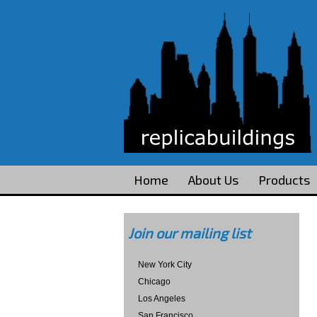
Home
About Us
Products
Join our mailing list
New York City
Chicago
Los Angeles
San Francisco