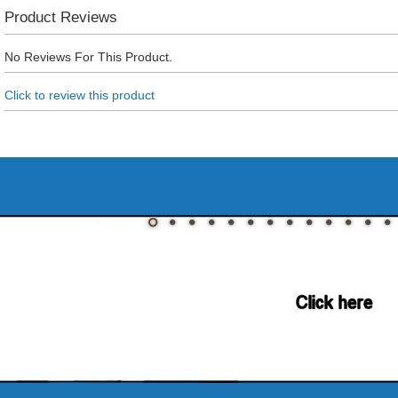
Product Reviews
No Reviews For This Product.
Click to review this product