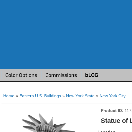
Color Options
Commissions
bLOG
Home
»
Eastern U.S. Buildings
»
New York State
»
New York City
Product ID
117
Statue of 