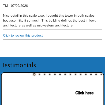
TM
-
07/09/2026
Nice detail in this scale also. I bought this tower in both scales
because I like it so much. This building defines the best in Iowa
architecture as well as midwestern architecture.
Click to review this product
Testimonials