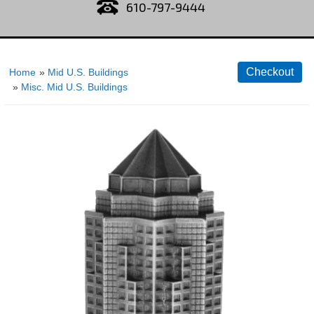
610-797-9444
Home
»
Mid U.S. Buildings
»
Misc. Mid U.S. Buildings