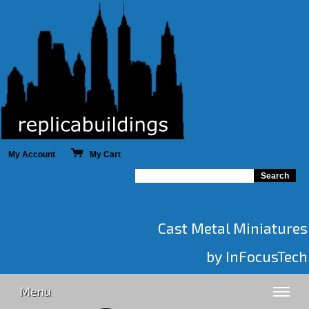
My Account
My Cart
Cast Metal Miniatures
by InFocusTech
Menu