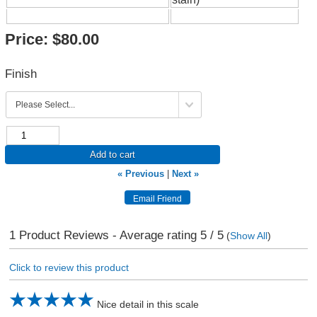
Price:
$80.00
Finish
Add to cart
« Previous
|
Next »
1
Product Reviews - Average rating
5
/ 5
(
Show All
)
Click to review this product
Nice detail in this scale