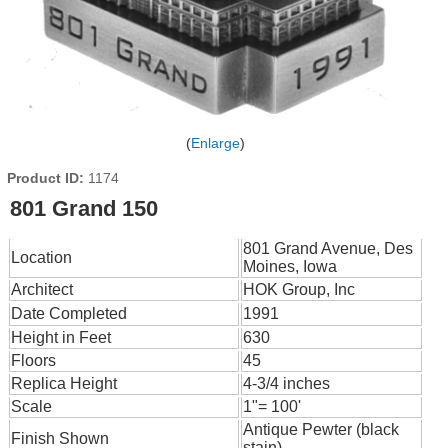
Enlarge
Product ID
1174
801 Grand 150
801 Grand Avenue, Des
Location
Moines, Iowa
Architect
HOK Group, Inc
Date Completed
1991
Height in Feet
630
Floors
45
Replica Height
4-3/4 inches
Scale
1"= 100'
Antique Pewter (black
Finish Shown
stain)