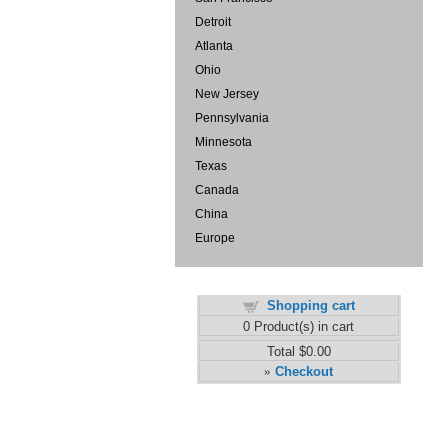
Detroit
Atlanta
Ohio
New Jersey
Pennsylvania
Minnesota
Texas
Canada
China
Europe
Shopping cart
0
Product(s) in cart
Total
$0.00
Checkout
»