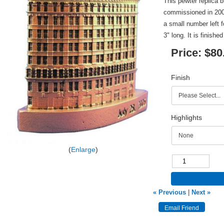
This pewter replica 
commissioned in 200
a small number left f
3" long. It is finishe
Price:
$80
Finish
Highlights
Enlarge
« Previous
|
Next »