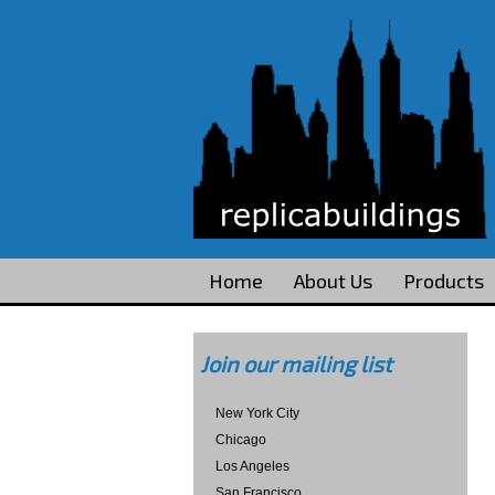
Home
About Us
Products
Join our mailing list
New York City
Chicago
Los Angeles
San Francisco