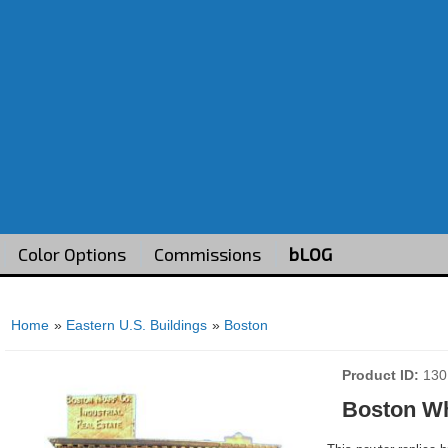
Color Options
Commissions
bLOG
Home
»
Eastern U.S. Buildings
»
Boston
Product ID
130
Boston W