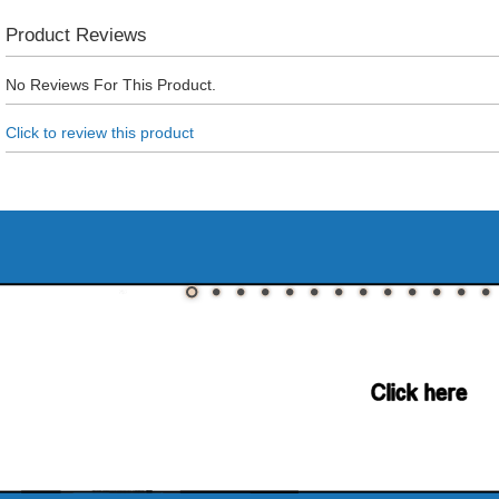
Product Reviews
No Reviews For This Product.
Click to review this product