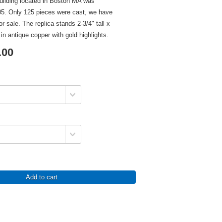
building located in Boston MA was
5. Only 125 pieces were cast, we have
or sale. The replica stands 2-3/4" tall x
d in antique copper with gold highlights.
.00
Add to cart