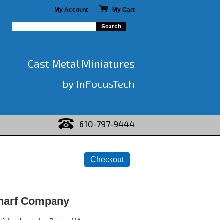
My Account
My Cart
Cast Metal Miniatures
by InFocusTech
610-797-9444
harf Company