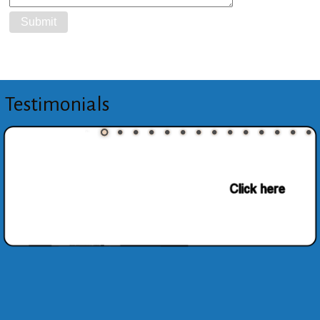
Testimonials