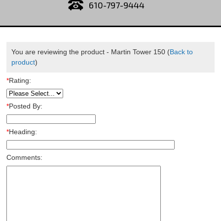
610-797-9444
You are reviewing the product -
Martin Tower 150
(
Back to
product
)
*
Rating:
*
Posted By:
*
Heading:
Comments: