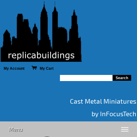
My Account
My Cart
Cast Metal Miniatures
by InFocusTech
Menu