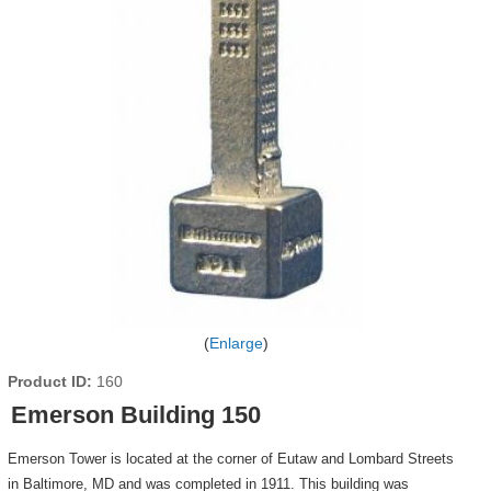
Enlarge
Product ID
160
Emerson Building 150
Emerson Tower is located at the corner of Eutaw and Lombard Streets
in Baltimore, MD and was completed in 1911. This building was