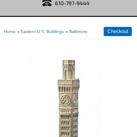
610-797-9444
Home
»
Eastern U.S. Buildings
»
Baltimore