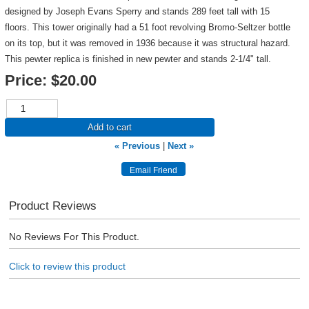
designed by Joseph Evans Sperry and stands 289 feet tall with 15
floors. This tower originally had a 51 foot revolving Bromo-Seltzer bottle
on its top, but it was removed in 1936 because it was structural hazard.
This pewter replica is finished in new pewter and stands 2-1/4" tall.
Price:
$20.00
Add to cart
« Previous
|
Next »
Product Reviews
No Reviews For This Product.
Click to review this product