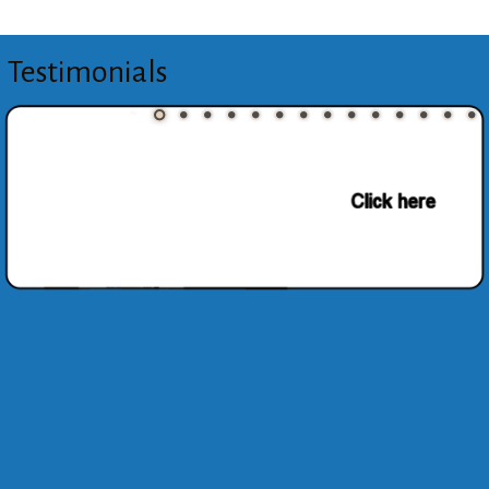
Testimonials