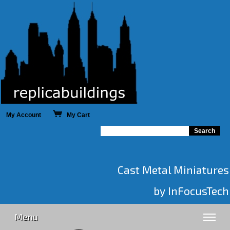
My Account
My Cart
Cast Metal Miniatures
by InFocusTech
Menu