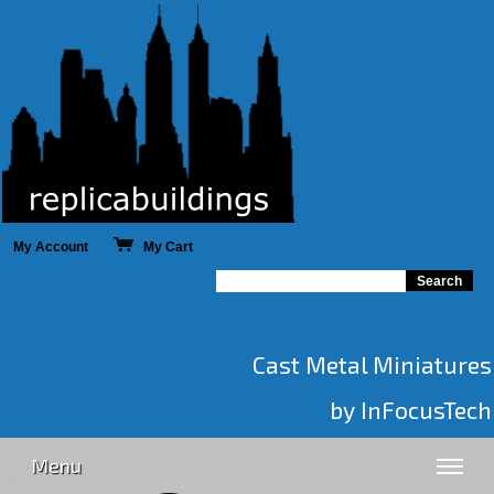
My Account
My Cart
Cast Metal Miniatures
by InFocusTech
Menu