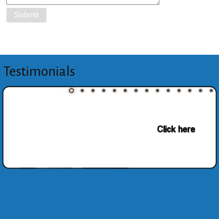
Testimonials