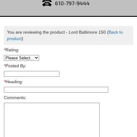
610-797-9444
You are reviewing the product -
Lord Baltimore 150
(
Back to
product
)
*
Rating:
*
Posted By:
*
Heading:
Comments: