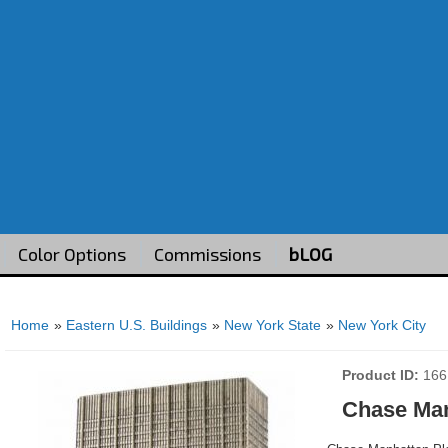
Color Options
Commissions
bLOG
Home
»
Eastern U.S. Buildings
»
New York State
»
New York City
Product ID
166
Chase Man