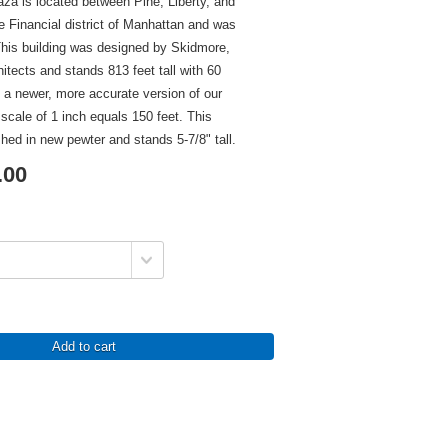
za is located between Pine, Liberty, and
e Financial district of Manhattan and was
This building was designed by Skidmore,
itects and stands 813 feet tall with 60
is a newer, more accurate version of our
 scale of 1 inch equals 150 feet. This
ished in new pewter and stands 5-7/8" tall.
.00
Add to cart