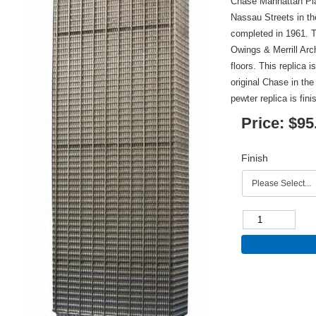
Chase Manhattan Pla
Nassau Streets in th
completed in 1961. 
Owings & Merrill Arch
floors. This replica 
original Chase in the
pewter replica is fin
Price:
$95
Finish