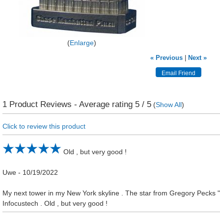
Enlarge
« Previous
|
Next »
1
Product Reviews - Average rating
5
/ 5
(
Show All
)
Click to review this product
Old , but very good !
Uwe
-
10/19/2022
My next tower in my New York skyline . The star from Gregory Pecks "
Infocustech . Old , but very good !