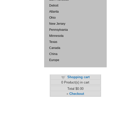
Detroit
Atlanta
Ohio
New Jersey
Pennsylvania
Minnesota
Texas
Canada
China
Europe
Shopping cart
0
Product(s) in cart
Total
$0.00
Checkout
»