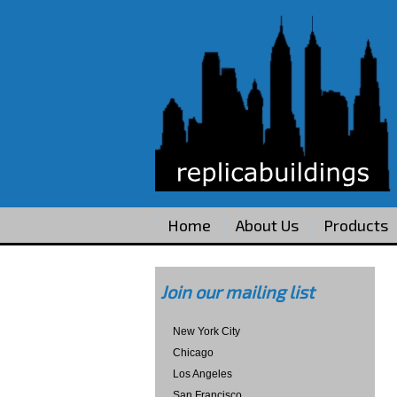
Home
About Us
Products
Join our mailing list
New York City
Chicago
Los Angeles
San Francisco