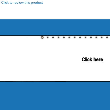
Click to review this product