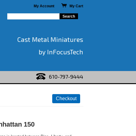
My Account
My Cart
Cast Metal Miniatures
by InFocusTech
610-797-9444
hattan 150