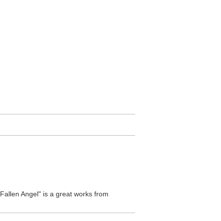
Fallen Angel" is a great works from