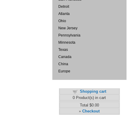
Detroit
Atlanta
Ohio
New Jersey
Pennsylvania
Minnesota
Texas
Canada
China
Europe
Shopping cart
0
Product(s) in cart
Total
$0.00
Checkout
»