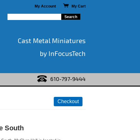
My Account
My Cart
Cast Metal Miniatures
by InFocusTech
610-797-9444
he South