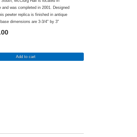
 South, McClurg Hall is located in
 and was completed in 2001. Designed
s pewter replica is finished in antique
 base dimensions are 3-3/4" by 3"
.00
Add to cart