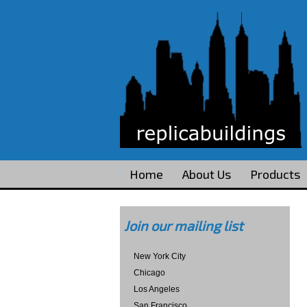
Home
About Us
Products
Join our mailing list
New York City
Chicago
Los Angeles
San Francisco