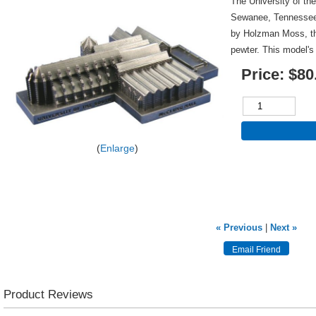
The University of the
Sewanee, Tennessee
by Holzman Moss, thi
pewter. This model's
Price:
$80
Enlarge
« Previous
|
Next »
Product Reviews