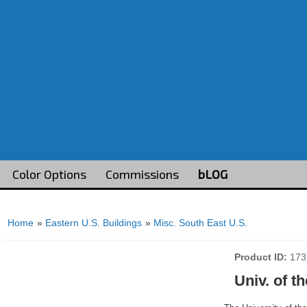
Color Options
Commissions
bLOG
Home
»
Eastern U.S. Buildings
»
Misc. South East U.S.
Product ID
173
Univ. of t