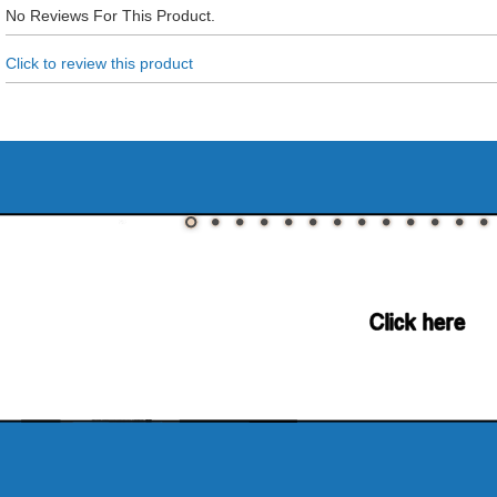
No Reviews For This Product.
Click to review this product