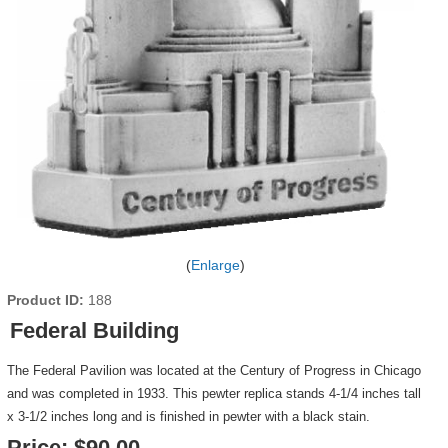
Enlarge
Product ID
188
Federal Building
The Federal Pavilion was located at the Century of Progress in Chicago
and was completed in 1933. This pewter replica stands 4-1/4 inches tall
x 3-1/2 inches long and is finished in pewter with a black stain.
Price:
$90.00