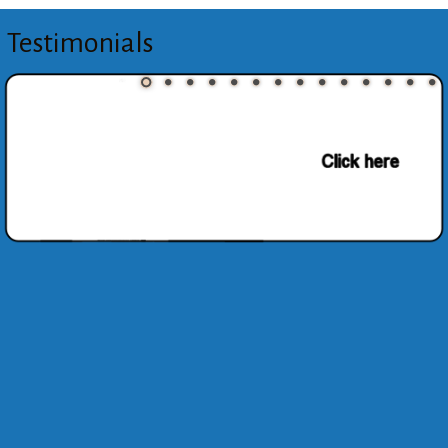
Testimonials