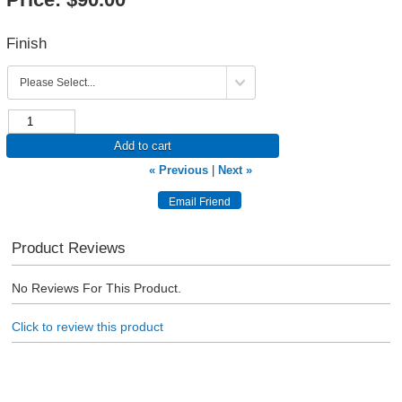
Finish
Add to cart
« Previous
|
Next »
Product Reviews
No Reviews For This Product.
Click to review this product