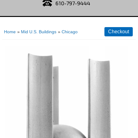
610-797-9444
Home
»
Mid U.S. Buildings
»
Chicago