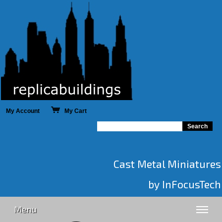
My Account
My Cart
Cast Metal Miniatures
by InFocusTech
Menu