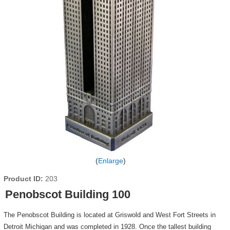
Enlarge
Product ID
203
Penobscot Building 100
The Penobscot Building is located at Griswold and West Fort Streets in
Detroit Michigan and was completed in 1928. Once the tallest building