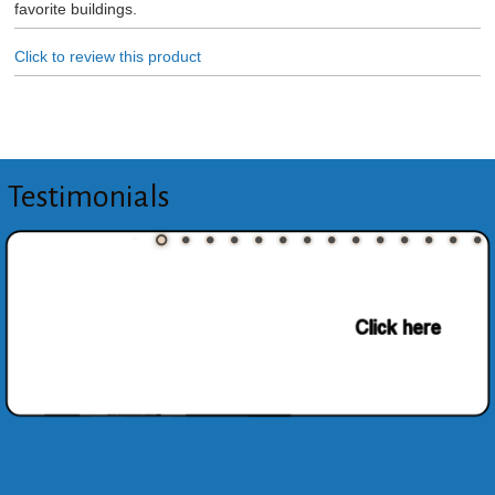
favorite buildings.
Click to review this product
Testimonials