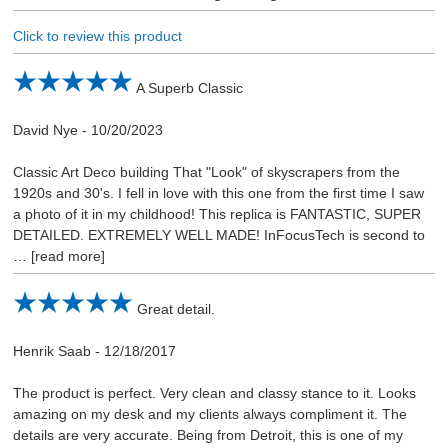
Click to review this product
A Superb Classic
David Nye
-
10/20/2023
Classic Art Deco building That "Look" of skyscrapers from the
1920s and 30's. I fell in love with this one from the first time I saw
a photo of it in my childhood! This replica is FANTASTIC, SUPER
DETAILED. EXTREMELY WELL MADE! InFocusTech is second to
read more
Great detail.
Henrik Saab
-
12/18/2017
The product is perfect. Very clean and classy stance to it. Looks
amazing on my desk and my clients always compliment it. The
details are very accurate. Being from Detroit, this is one of my