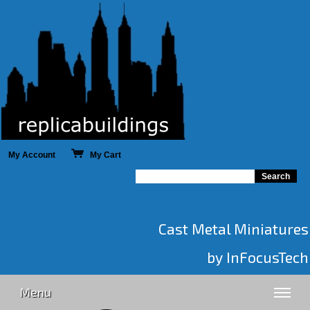
My Account
My Cart
Cast Metal Miniatures
by InFocusTech
Menu