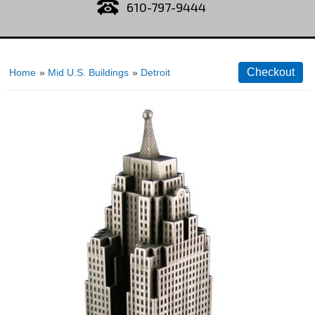
610-797-9444
Home
»
Mid U.S. Buildings
»
Detroit