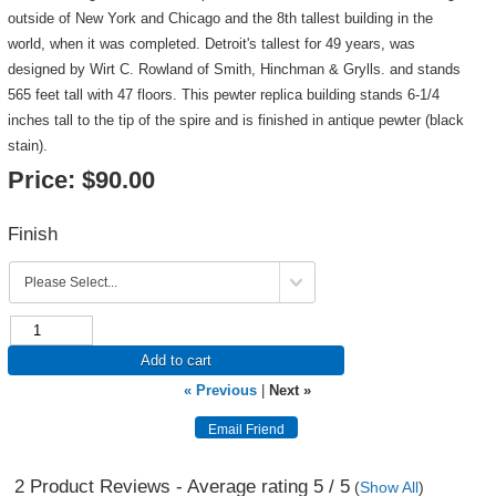
outside of New York and Chicago and the 8th tallest building in the
world, when it was completed. Detroit's tallest for 49 years, was
designed by Wirt C. Rowland of Smith, Hinchman & Grylls. and stands
565 feet tall with 47 floors. This pewter replica building stands 6-1/4
inches tall to the tip of the spire and is finished in antique pewter (black
stain).
Price:
$90.00
Finish
Add to cart
« Previous
|
Next »
2
Product Reviews - Average rating
5
/ 5
(
Show All
)