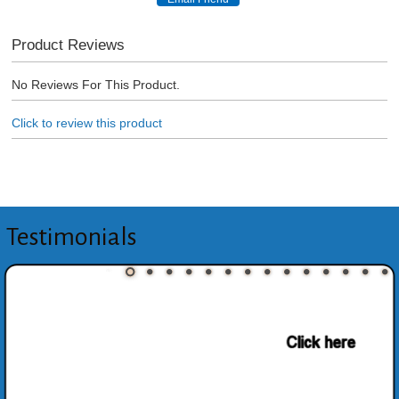
Product Reviews
No Reviews For This Product.
Click to review this product
Testimonials