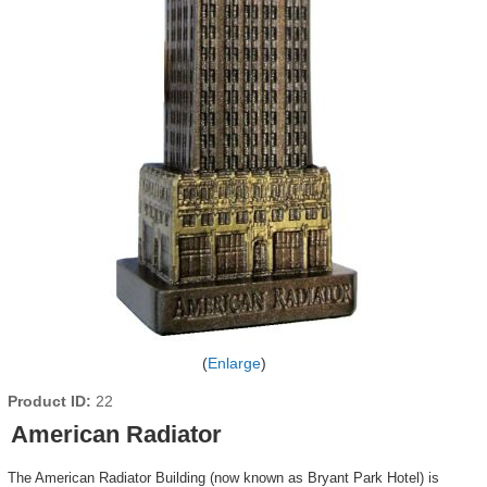
Enlarge
Product ID
22
American Radiator
The American Radiator Building (now known as Bryant Park Hotel) is