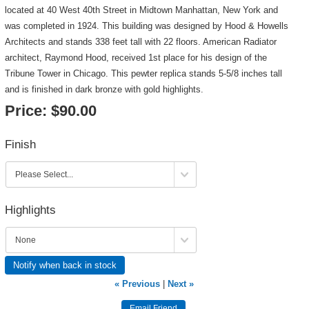
located at 40 West 40th Street in Midtown Manhattan, New York and
was completed in 1924. This building was designed by Hood & Howells
Architects and stands 338 feet tall with 22 floors. American Radiator
architect, Raymond Hood, received 1st place for his design of the
Tribune Tower in Chicago. This pewter replica stands 5-5/8 inches tall
and is finished in dark bronze with gold highlights.
Price:
$90.00
Finish
Highlights
Notify when back in stock
« Previous
|
Next »