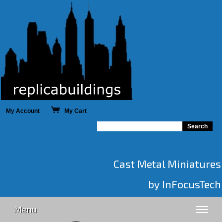
My Account
My Cart
Cast Metal Miniatures
by InFocusTech
Menu