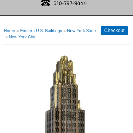
610-797-9444
Home
»
Eastern U.S. Buildings
»
New York State
»
New York City