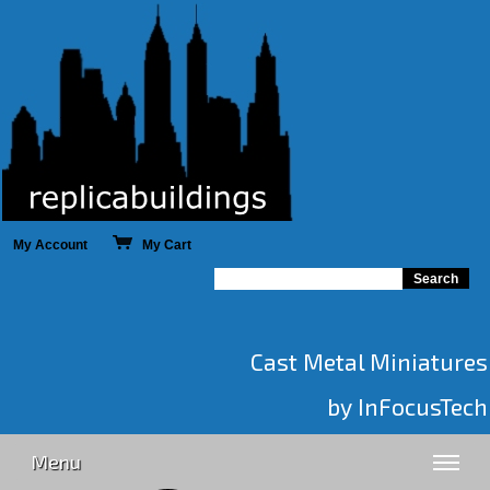
My Account
My Cart
Cast Metal Miniatures
by InFocusTech
Menu