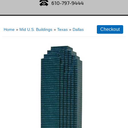
610-797-9444
Home
»
Mid U.S. Buildings
»
Texas
»
Dallas