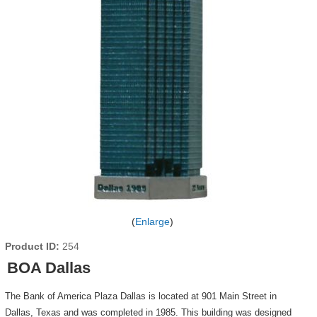
Enlarge
Product ID
254
BOA Dallas
The Bank of America Plaza Dallas is located at 901 Main Street in
Dallas, Texas and was completed in 1985. This building was designed