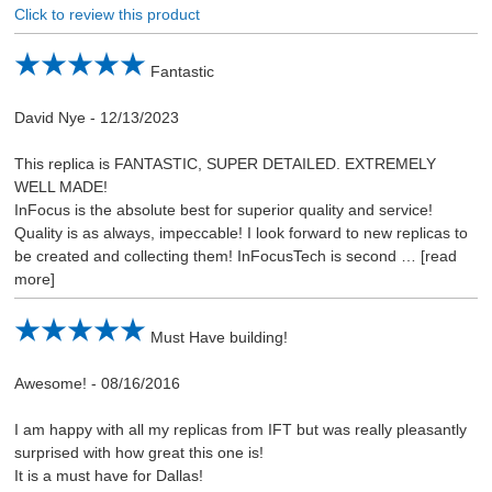
Click to review this product
Fantastic
David Nye
-
12/13/2023
This replica is FANTASTIC, SUPER DETAILED. EXTREMELY
WELL MADE!
InFocus is the absolute best for superior quality and service!
Quality is as always, impeccable! I look forward to new replicas to
be created and collecting them! InFocusTech is second
read
more
Must Have building!
Awesome!
-
08/16/2016
I am happy with all my replicas from IFT but was really pleasantly
surprised with how great this one is!
It is a must have for Dallas!