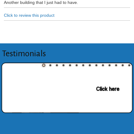
Another building that I just had to have.
Click to review this product
Testimonials