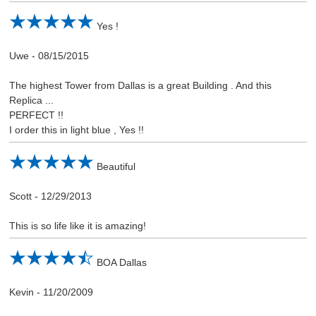
Yes !
Uwe
-
08/15/2015
The highest Tower from Dallas is a great Building . And this
Replica ...
PERFECT !!
I order this in light blue , Yes !!
Beautiful
Scott
-
12/29/2013
This is so life like it is amazing!
BOA Dallas
Kevin
-
11/20/2009