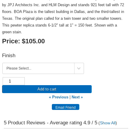
by JPJ Architects Inc. and HLM Design and stands 921 feet tall with 72
floors. BOA Plaza is the tallest building in Dallas, and the third-tallest in
Texas. The original plan called for a twin tower and two smaller towers.
This pewter replica stands 6-1/2" tall at 1" = 150 feet. Shown with a
green stain.
Price:
$105.00
Finish
Add to cart
« Previous
|
Next »
5
Product Reviews - Average rating
4.9
/ 5
(
Show All
)