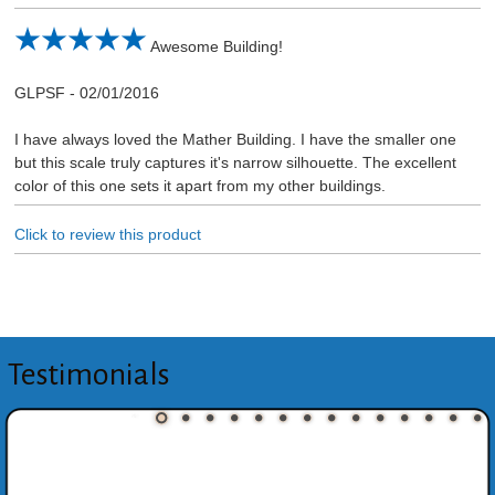
Awesome Building!
GLPSF
-
02/01/2016
I have always loved the Mather Building. I have the smaller one
but this scale truly captures it's narrow silhouette. The excellent
color of this one sets it apart from my other buildings.
Click to review this product
Testimonials