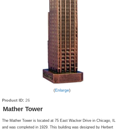
Enlarge
Product ID
26
Mather Tower
The Mather Tower is located at 75 East Wacker Drive in Chicago, IL
and was completed in 1929. This building was designed by Herbert