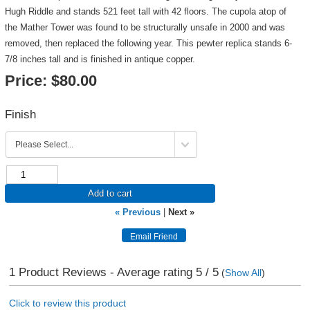
Hugh Riddle and stands 521 feet tall with 42 floors. The cupola atop of
the Mather Tower was found to be structurally unsafe in 2000 and was
removed, then replaced the following year. This pewter replica stands 6-
7/8 inches tall and is finished in antique copper.
Price:
$80.00
Finish
Add to cart
« Previous
|
Next »
1
Product Reviews - Average rating
5
/ 5
(
Show All
)
Click to review this product