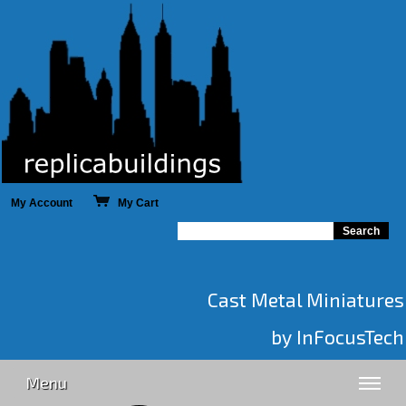
My Account
My Cart
Cast Metal Miniatures
by InFocusTech
Menu