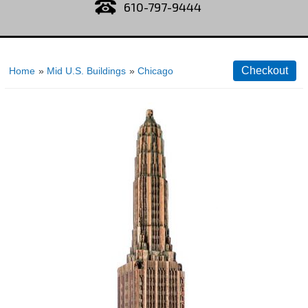
610-797-9444
Home
»
Mid U.S. Buildings
»
Chicago