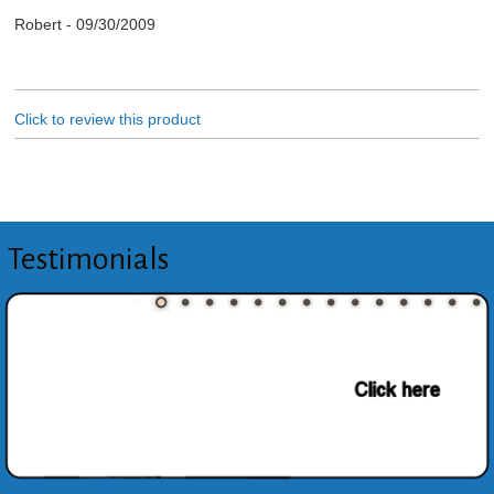
Robert
-
09/30/2009
Click to review this product
Testimonials