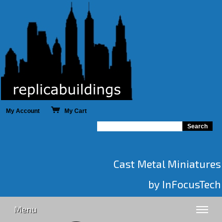
My Account
My Cart
Cast Metal Miniatures
by InFocusTech
Menu