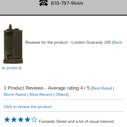
610-797-9444
Reviews for the product -
London Guaranty 100
(
Back
to product
)
1
Product Reviews - Average rating
4
/ 5
(
Best Rated
|
Worst Rated
|
Most Recent
|
Oldest
)
Click to review this product
Fantastic Detail and a lot of visual interest.