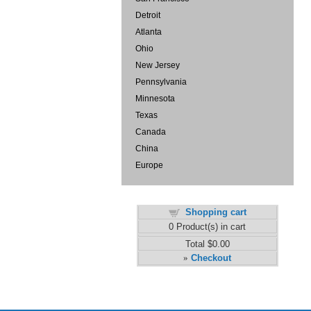
Detroit
Atlanta
Ohio
New Jersey
Pennsylvania
Minnesota
Texas
Canada
China
Europe
Shopping cart
0
Product(s) in cart
Total
$0.00
Checkout
»