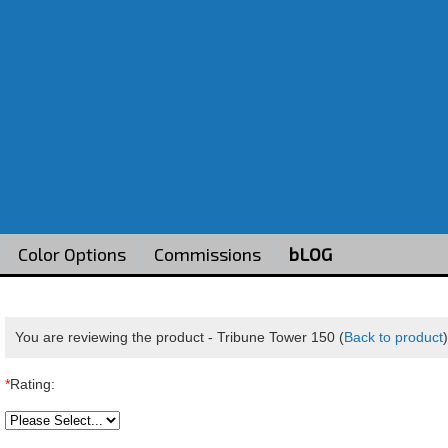
Color Options
Commissions
bLOG
You are reviewing the product -
Tribune Tower 150
(
Back to product
*
Rating: