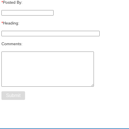
*
Posted By:
*
Heading:
Comments: