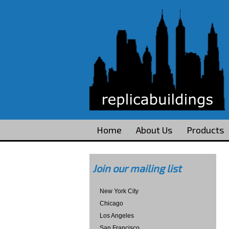
Home
About Us
Products
Join our mailing list
New York City
Chicago
Los Angeles
San Francisco