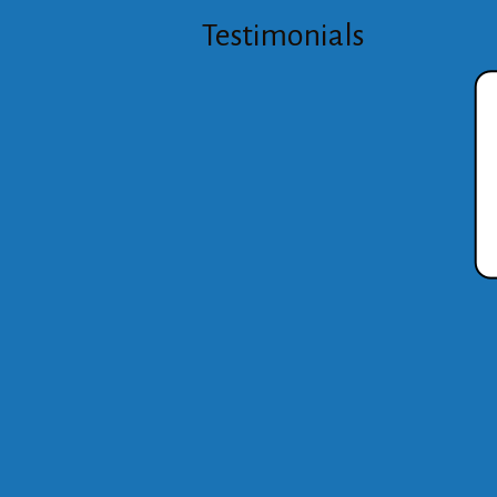
Testimonials