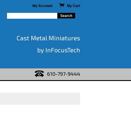
My Account
My Cart
Cast Metal Miniatures
by InFocusTech
610-797-9444
)