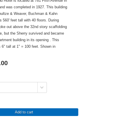
d Hotel is located at 781 Fifth Avenue in
nd was completed in 1927. This building
hultze & Weaver, Buchman & Kahn
 560' feet tall with 40 floors. During
roke out above the 32nd story scaffolding
ze, but the Sherry survived and became
artment building in its opening . This
 6" tall at 1" = 100 feet. Shown in
.00
Add to cart