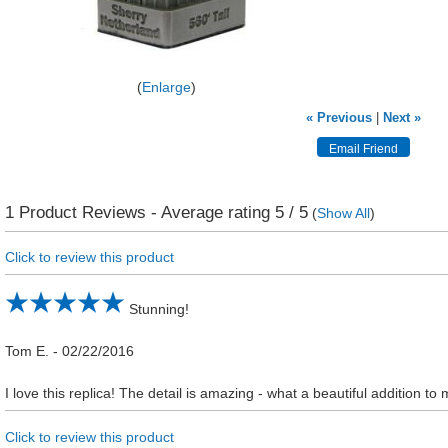
Enlarge
« Previous
|
Next »
1
Product Reviews - Average rating
5
/ 5
(
Show All
)
Click to review this product
Stunning!
Tom E.
-
02/22/2016
I love this replica! The detail is amazing - what a beautiful addition to 
Click to review this product