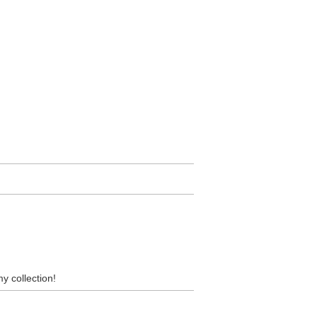
my collection!