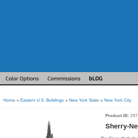
Color Options
Commissions
bLOG
Home
»
Eastern U.S. Buildings
»
New York State
»
New York City
Product ID
297
Sherry-Ne