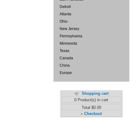
Detroit
Atlanta
Ohio
New Jersey
Pennsylvania
Minnesota
Texas
Canada
China
Europe
Shopping cart
0
Product(s) in cart
Total
$0.00
Checkout
»