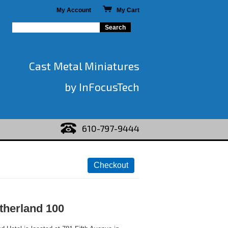
My Account
My Cart
Cast Metal Miniatures
by InFocusTech
610-797-9444
therland 100