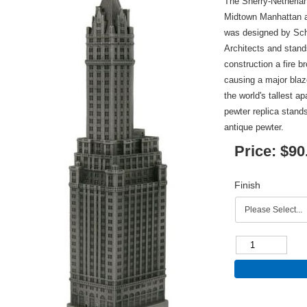
The Sherry-Netherlan
Midtown Manhattan a
was designed by Sc
Architects and stands
construction a fire b
causing a major bla
the world's tallest ap
pewter replica stands
antique pewter.
Price:
$90
Finish