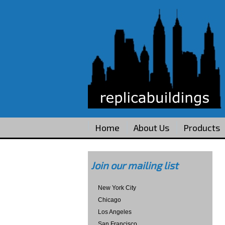
Home
About Us
Products
Join our mailing list
New York City
Chicago
Los Angeles
San Francisco