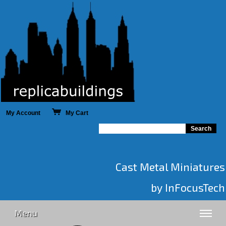
My Account
My Cart
Cast Metal Miniatures
by InFocusTech
Menu