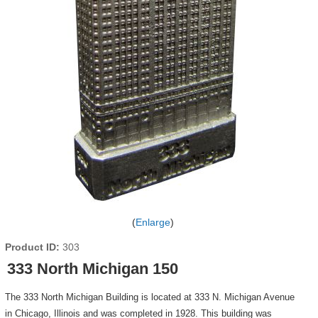
Enlarge
Product ID
303
333 North Michigan 150
The 333 North Michigan Building is located at 333 N. Michigan Avenue
in Chicago, Illinois and was completed in 1928. This building was