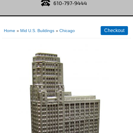
610-797-9444
Home
»
Mid U.S. Buildings
»
Chicago