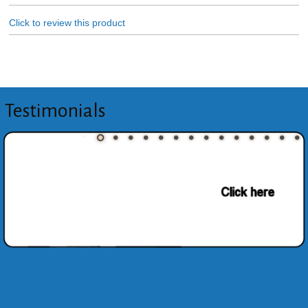
Click to review this product
Testimonials