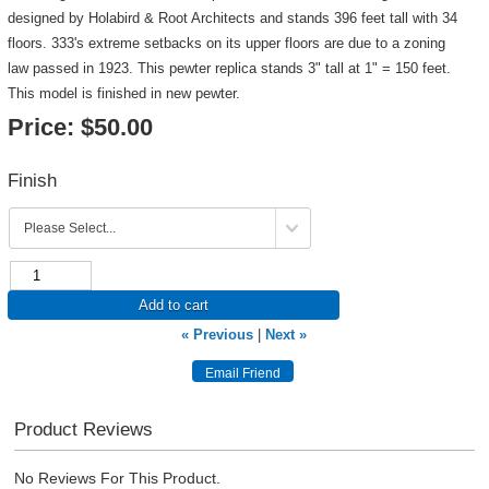
designed by Holabird & Root Architects and stands 396 feet tall with 34
floors. 333's extreme setbacks on its upper floors are due to a zoning
law passed in 1923. This pewter replica stands 3" tall at 1" = 150 feet.
This model is finished in new pewter.
Price:
$50.00
Finish
Add to cart
« Previous
|
Next »
Product Reviews
No Reviews For This Product.