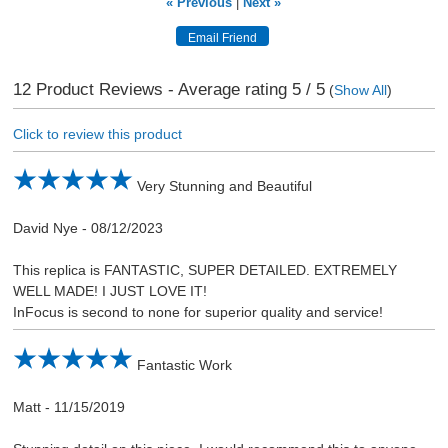
« Previous
|
Next »
12
Product Reviews - Average rating
5
/ 5
(
Show All
)
Click to review this product
Very Stunning and Beautiful
David Nye
-
08/12/2023
This replica is FANTASTIC, SUPER DETAILED. EXTREMELY
WELL MADE! I JUST LOVE IT!
InFocus is second to none for superior quality and service!
Fantastic Work
Matt
-
11/15/2019