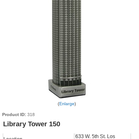
Enlarge
Product ID
318
Library Tower 150
633 W. 5th St. Los