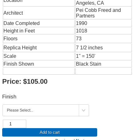
Location
Angeles, CA
Pei Cobb Freed and
Architect
Partners
Date Completed
1990
Height in Feet
1018
Floors
73
Replica Height
7 1/2 inches
Scale
1" = 150'
Finish Shown
Black Stain
Price:
$105.00
Finish
Add to cart