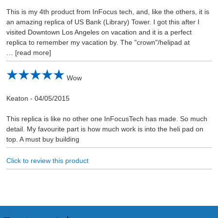
This is my 4th product from InFocus tech, and, like the others, it is
an amazing replica of US Bank (Library) Tower. I got this after I
visited Downtown Los Angeles on vacation and it is a perfect
replica to remember my vacation by. The "crown"/helipad at
read more
Wow
Keaton
-
04/05/2015
This replica is like no other one InFocusTech has made. So much
detail. My favourite part is how much work is into the heli pad on
top. A must buy building
Click to review this product