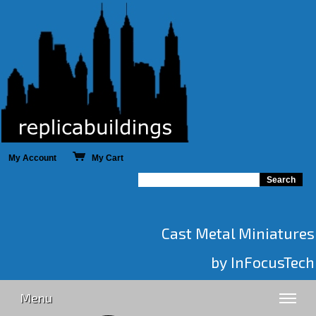
My Account
My Cart
Cast Metal Miniatures
by InFocusTech
Menu