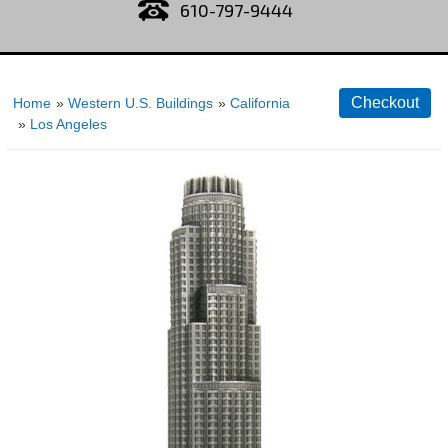
610-797-9444
Home
»
Western U.S. Buildings
»
California
»
Los Angeles