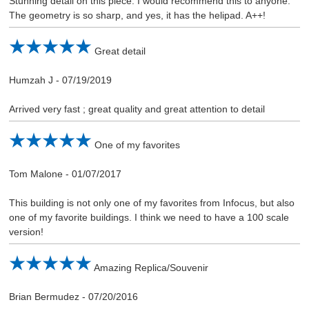
Stunning detail on this piece. I would recommend this to anyone.
The geometry is so sharp, and yes, it has the helipad. A++!
Great detail
Humzah J
-
07/19/2019
Arrived very fast ; great quality and great attention to detail
One of my favorites
Tom Malone
-
01/07/2017
This building is not only one of my favorites from Infocus, but also
one of my favorite buildings. I think we need to have a 100 scale
version!
Amazing Replica/Souvenir
Brian Bermudez
-
07/20/2016