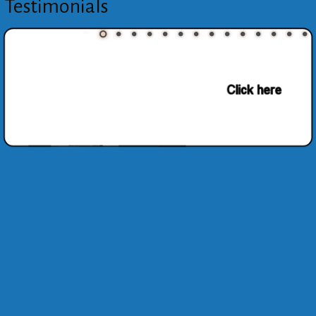
Testimonials