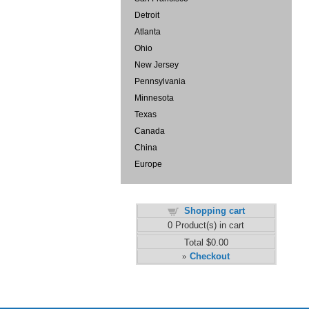
Detroit
Atlanta
Ohio
New Jersey
Pennsylvania
Minnesota
Texas
Canada
China
Europe
Shopping cart
0
Product(s) in cart
Total
$0.00
Checkout
»