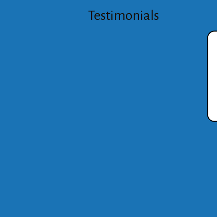
Testimonials