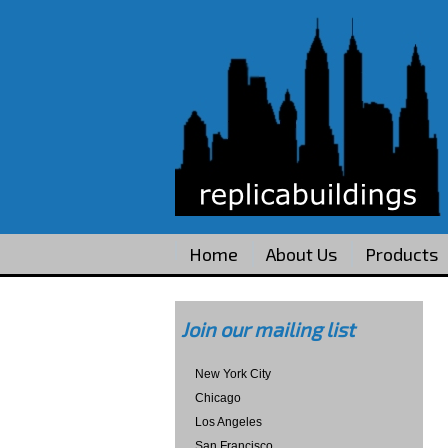
Home
About Us
Products
Join our mailing list
New York City
Chicago
Los Angeles
San Francisco