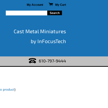
My Account
My Cart
Cast Metal Miniatures
by InFocusTech
610-797-9444
to product
)