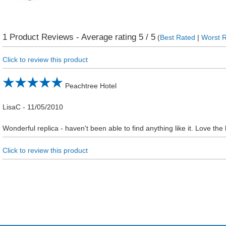
1
Product Reviews - Average rating
5
/ 5
(
Best Rated
|
Worst 
Click to review this product
Peachtree Hotel
LisaC
-
11/05/2010
Wonderful replica - haven't been able to find anything like it. Love the
Click to review this product