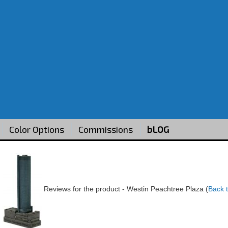
Color Options
Commissions
bLOG
Reviews for the product -
Westin Peachtree Plaza
(
Back 