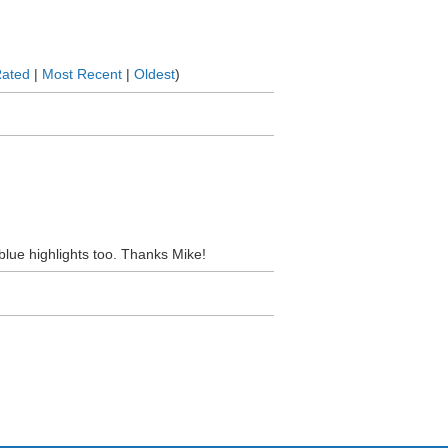
Rated
|
Most Recent
|
Oldest
)
 blue highlights too. Thanks Mike!