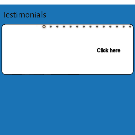
Testimonials