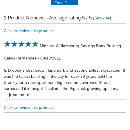
1
Product Reviews - Average rating
5
/ 5
(
Show All
)
Click to review this product
Miniture Williamsburg Savings Bank Building
Calvin Hernandez
-
08/18/2011
Is Brookly's best known landmark and second tallest skyscraper. It
was the tallest building in the city for over 70 years until the
Brooklyner a new apartment high rise on Lawrence Street
surpassed it in height. I called it the Big clock growing up in my
read more
Click to review this product