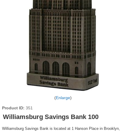
Enlarge
Product ID
351
Williamsburg Savings Bank 100
Williamsburg Savings Bank is located at 1 Hanson Place in Brooklyn,