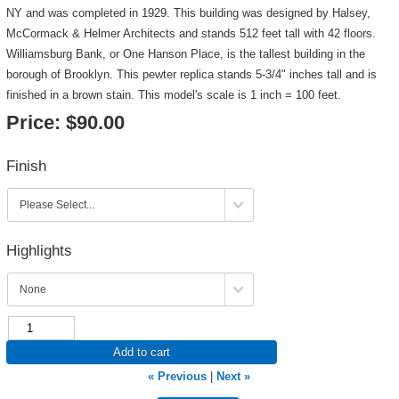
NY and was completed in 1929. This building was designed by Halsey,
McCormack & Helmer Architects and stands 512 feet tall with 42 floors.
Williamsburg Bank, or One Hanson Place, is the tallest building in the
borough of Brooklyn. This pewter replica stands 5-3/4" inches tall and is
finished in a brown stain. This model's scale is 1 inch = 100 feet.
Price:
$90.00
Finish
Highlights
Add to cart
« Previous
|
Next »