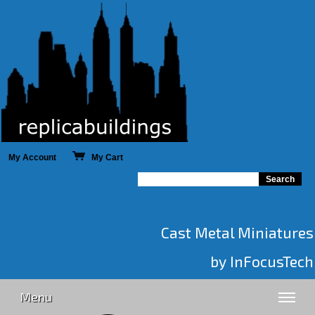
My Account
My Cart
Cast Metal Miniatures
by InFocusTech
Menu