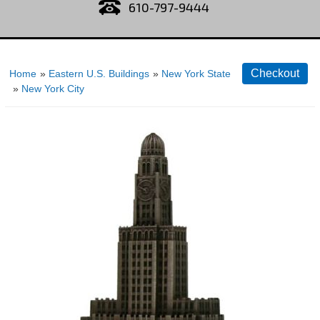
610-797-9444
Home
»
Eastern U.S. Buildings
»
New York State
»
New York City