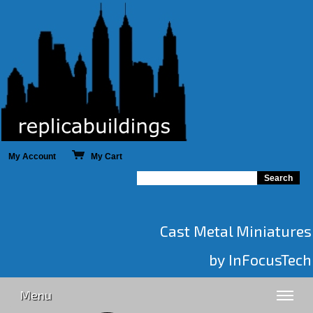
My Account
My Cart
Cast Metal Miniatures
by InFocusTech
Menu