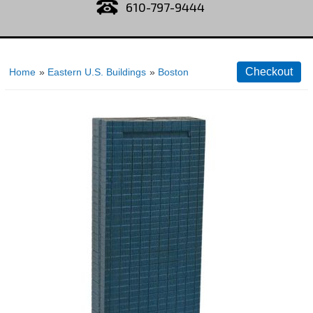
610-797-9444
Home
»
Eastern U.S. Buildings
»
Boston