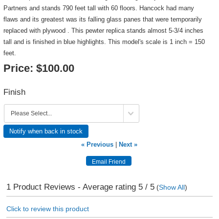
Partners and stands 790 feet tall with 60 floors. Hancock had many
flaws and its greatest was its falling glass panes that were temporarily
replaced with plywood . This pewter replica stands almost 5-3/4 inches
tall and is finished in blue highlights. This model's scale is 1 inch = 150
feet.
Price:
$100.00
Finish
Notify when back in stock
« Previous
|
Next »
1
Product Reviews - Average rating
5
/ 5
(
Show All
)
Click to review this product