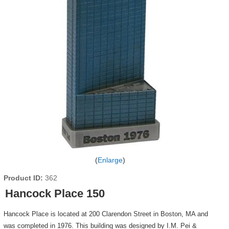
Enlarge
Product ID
362
Hancock Place 150
Hancock Place is located at 200 Clarendon Street in Boston, MA and
was completed in 1976. This building was designed by I.M. Pei &