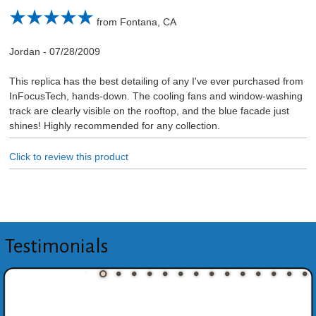
from Fontana, CA
Jordan
-
07/28/2009
This replica has the best detailing of any I've ever purchased from
InFocusTech, hands-down. The cooling fans and window-washing
track are clearly visible on the rooftop, and the blue facade just
shines! Highly recommended for any collection.
Click to review this product
Testimonials