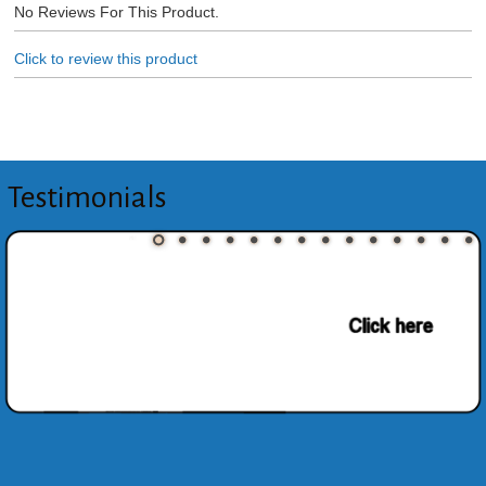
No Reviews For This Product.
Click to review this product
Testimonials