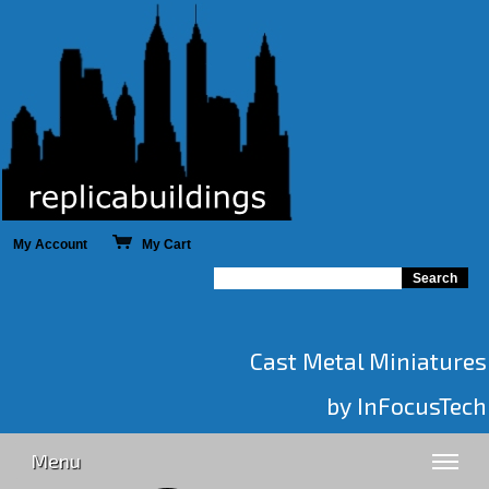
My Account
My Cart
Cast Metal Miniatures
by InFocusTech
Menu