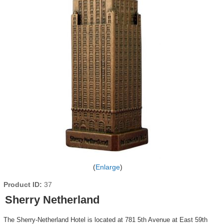
Enlarge
Product ID
37
Sherry Netherland
The Sherry-Netherland Hotel is located at 781 5th Avenue at East 59th