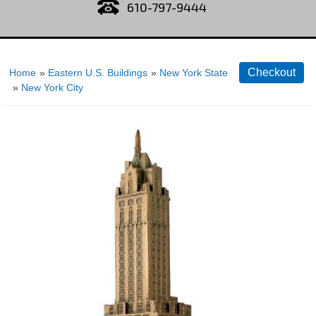
610-797-9444
Home
»
Eastern U.S. Buildings
»
New York State
»
New York City