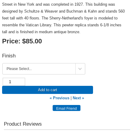
Street in New York and was completed in 1927. This building was
designed by Schultze & Weaver and Buchman & Kahn and stands 560
feet tall with 40 floors. The Sherry-Netherland's foyer is modeled to
resemble the Vatican Library. This pewter replica stands 6-1/8 inches
tall and is finished in medium antique bronze.
Price:
$85.00
Finish
Add to cart
« Previous
|
Next »
Product Reviews