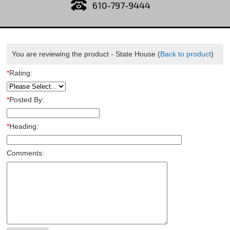
610-797-9444
You are reviewing the product -
State House
(
Back to product
)
*
Rating:
*
Posted By:
*
Heading:
Comments: