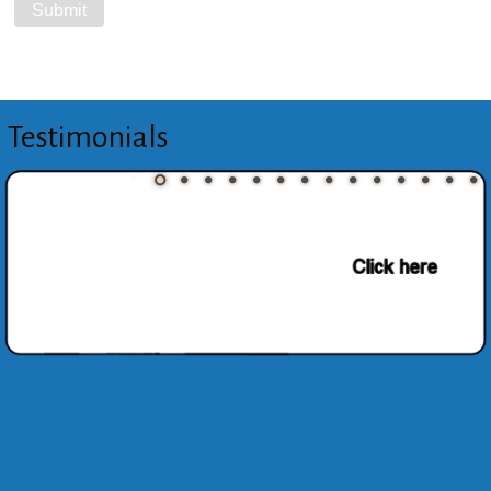
Testimonials