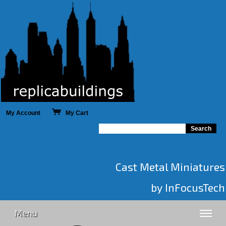
My Account
My Cart
Cast Metal Miniatures
by InFocusTech
Menu