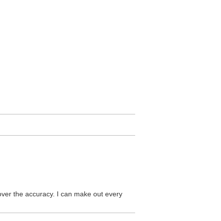
 over the accuracy. I can make out every