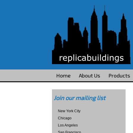
Home
About Us
Products
Join our mailing list
New York City
Chicago
Los Angeles
San Francisco