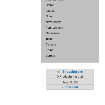
Detroit
Atlanta
Ohio
New Jersey
Pennsylvania
Minnesota
Texas
Canada
China
Europe
Shopping cart
0
Product(s) in cart
Total
$0.00
Checkout
»