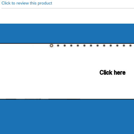
Click to review this product