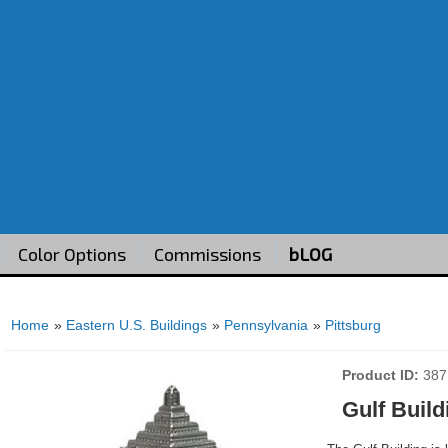
Color Options
Commissions
bLOG
Home
»
Eastern U.S. Buildings
»
Pennsylvania
»
Pittsburg
Product ID
387
Gulf Build