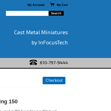
My Account
My Cart
Cast Metal Miniatures
by InFocusTech
610-797-9444
ing 150