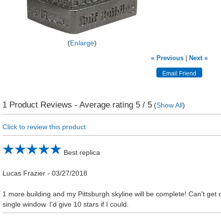
Enlarge
« Previous
|
Next »
1
Product Reviews - Average rating
5
/ 5
(
Show All
)
Click to review this product
Best replica
Lucas Frazier
-
03/27/2018
1 more building and my Pittsburgh skyline will be complete! Can't get
single window. I'd give 10 stars if I could.