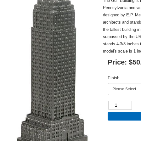
The Gulf Building is 
Pennsylvania and wa
designed by E.P. Me
architects and stands
the tallest building 
surpassed by the US 
stands 4-3/8 inches t
model's scale is 1 in
Price:
$50
Finish