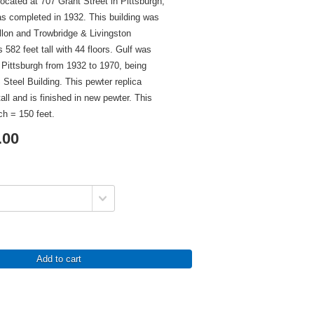
located at 707 Grant Street in Pittsburgh,
s completed in 1932. This building was
llon and Trowbridge & Livingston
 582 feet tall with 44 floors. Gulf was
in Pittsburgh from 1932 to 1970, being
Steel Building. This pewter replica
all and is finished in new pewter. This
ch = 150 feet.
.00
Add to cart