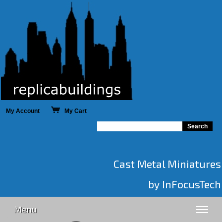
My Account
My Cart
Cast Metal Miniatures
by InFocusTech
Menu