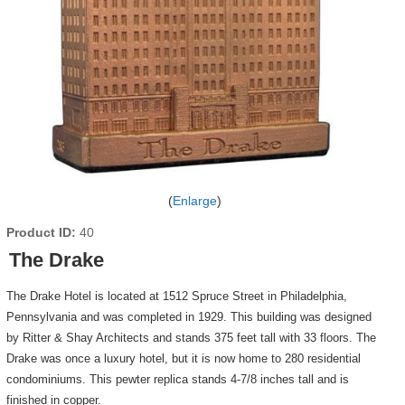
Enlarge
Product ID
40
The Drake
The Drake Hotel is located at 1512 Spruce Street in Philadelphia,
Pennsylvania and was completed in 1929. This building was designed
by Ritter & Shay Architects and stands 375 feet tall with 33 floors. The
Drake was once a luxury hotel, but it is now home to 280 residential
condominiums. This pewter replica stands 4-7/8 inches tall and is
finished in copper.