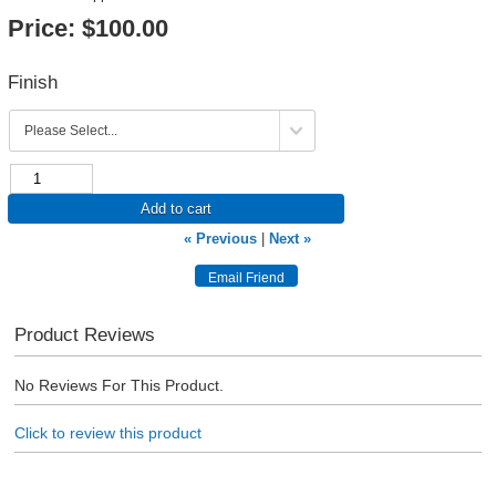
Price:
$100.00
Finish
Add to cart
« Previous
|
Next »
Product Reviews
No Reviews For This Product.
Click to review this product