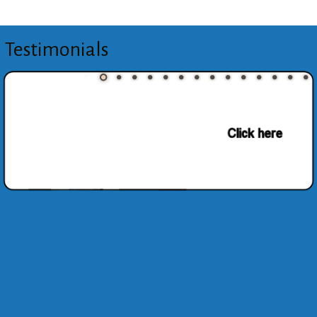
Testimonials