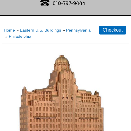
610-797-9444
Home
»
Eastern U.S. Buildings
»
Pennsylvania
»
Philadelphia