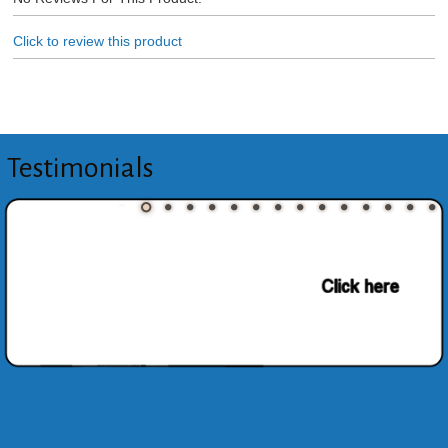
Click to review this product
Testimonials