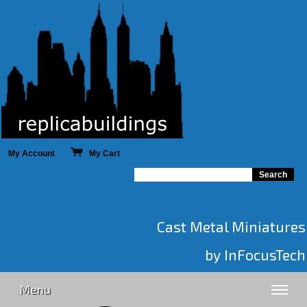
My Account
My Cart
Cast Metal Miniatures
by InFocusTech
Menu