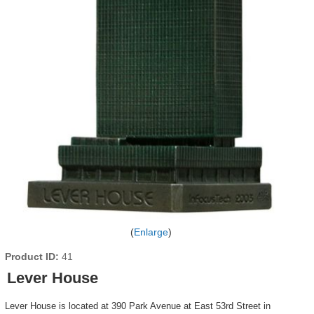
Enlarge
Product ID
41
Lever House
Lever House is located at 390 Park Avenue at East 53rd Street in