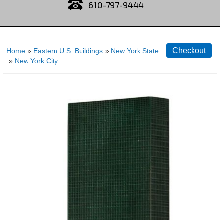
610-797-9444
Home
»
Eastern U.S. Buildings
»
New York State
»
New York City