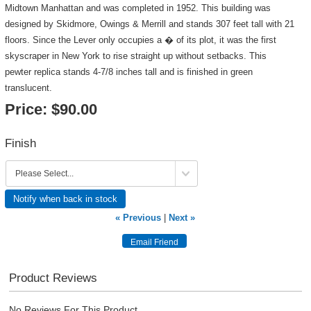
Midtown Manhattan and was completed in 1952. This building was
designed by Skidmore, Owings & Merrill and stands 307 feet tall with 21
floors. Since the Lever only occupies a � of its plot, it was the first
skyscraper in New York to rise straight up without setbacks. This
pewter replica stands 4-7/8 inches tall and is finished in green
translucent.
Price:
$90.00
Finish
Notify when back in stock
« Previous
|
Next »
Product Reviews
No Reviews For This Product.