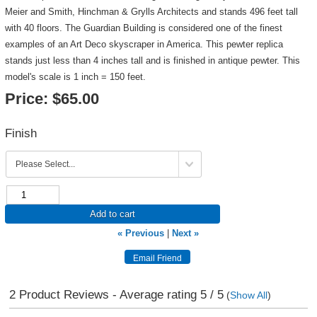
Meier and Smith, Hinchman & Grylls Architects and stands 496 feet tall
with 40 floors. The Guardian Building is considered one of the finest
examples of an Art Deco skyscraper in America. This pewter replica
stands just less than 4 inches tall and is finished in antique pewter. This
model's scale is 1 inch = 150 feet.
Price:
$65.00
Finish
Add to cart
« Previous
|
Next »
2
Product Reviews - Average rating
5
/ 5
(
Show All
)