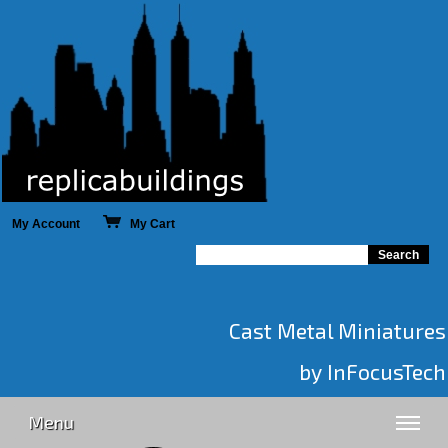
My Account
My Cart
Cast Metal Miniatures
by InFocusTech
Menu