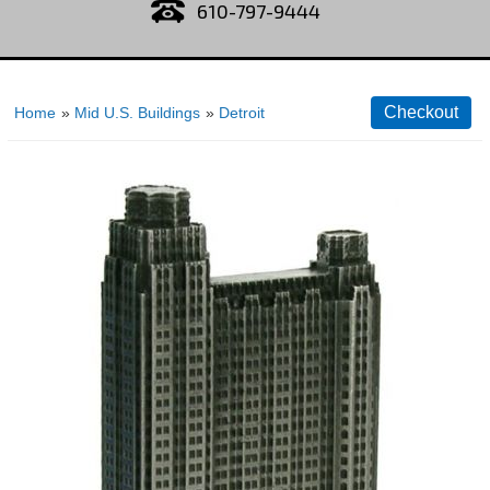
610-797-9444
Home
»
Mid U.S. Buildings
»
Detroit