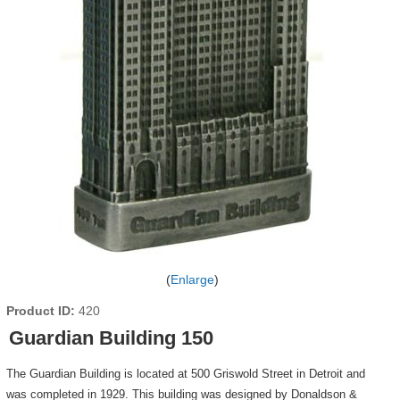
Enlarge
Product ID
420
Guardian Building 150
The Guardian Building is located at 500 Griswold Street in Detroit and
was completed in 1929. This building was designed by Donaldson &