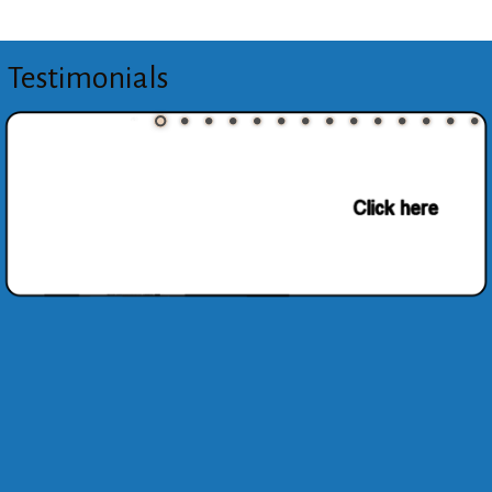
Testimonials