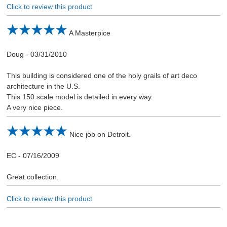
Click to review this product
A Masterpice
Doug
-
03/31/2010
This building is considered one of the holy grails of art deco
architecture in the U.S.
This 150 scale model is detailed in every way.
A very nice piece.
Nice job on Detroit.
EC
-
07/16/2009
Great collection.
Click to review this product