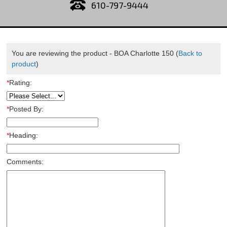
610-797-9444
You are reviewing the product -
BOA Charlotte 150
(
Back to
product
)
*
Rating:
*
Posted By:
*
Heading:
Comments: