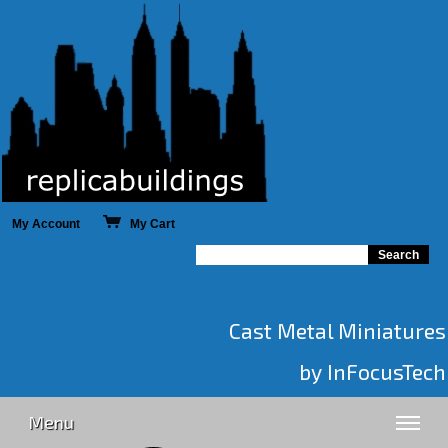
My Account
My Cart
Cast Metal Miniatures
by InFocusTech
Menu