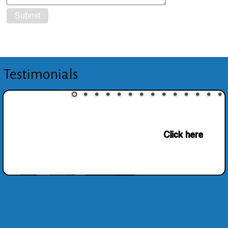
Testimonials