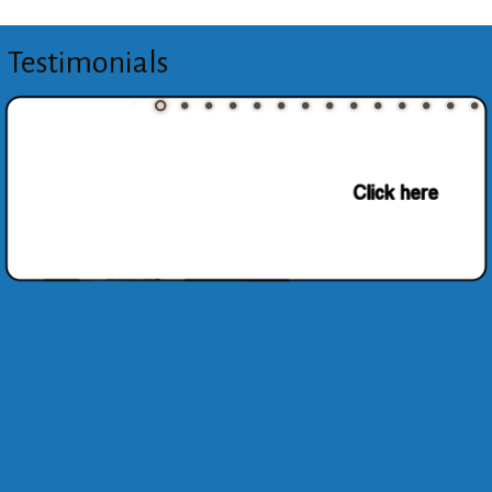
Testimonials