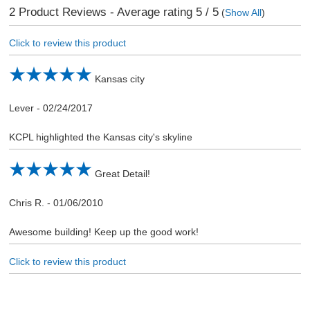
2
Product Reviews - Average rating
5
/ 5
(
Show All
)
Click to review this product
Kansas city
Lever
-
02/24/2017
KCPL highlighted the Kansas city's skyline
Great Detail!
Chris R.
-
01/06/2010
Awesome building! Keep up the good work!
Click to review this product