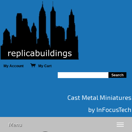
My Account
My Cart
Cast Metal Miniatures
by InFocusTech
Menu