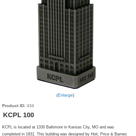
Enlarge
Product ID
434
KCPL 100
KCPL is located at 1330 Baltimore in Kansas City, MO and was
completed in 1931. This building was designed by Hoit, Price & Barnes