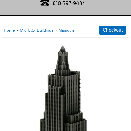
610-797-9444
Home
»
Mid U.S. Buildings
»
Missouri