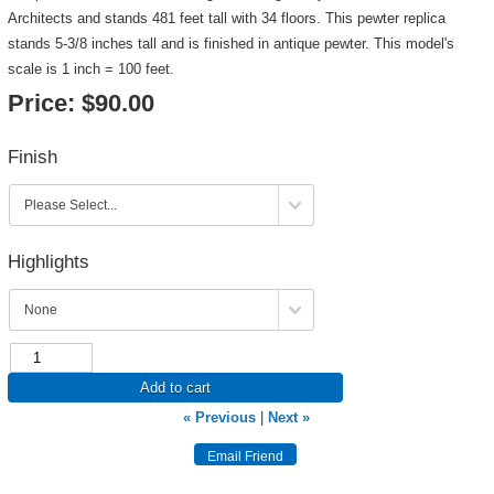
Architects and stands 481 feet tall with 34 floors. This pewter replica
stands 5-3/8 inches tall and is finished in antique pewter. This model's
scale is 1 inch = 100 feet.
Price:
$90.00
Finish
Highlights
Add to cart
« Previous
|
Next »