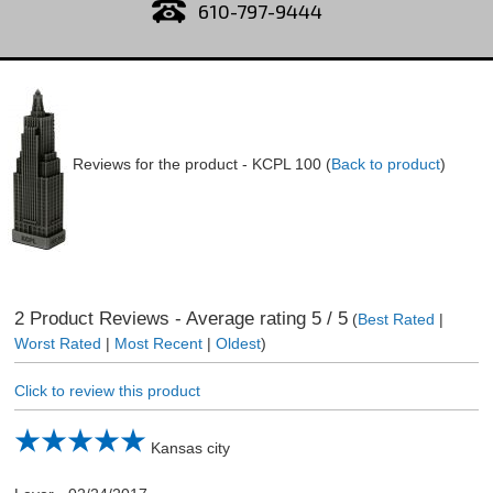
610-797-9444
Reviews for the product -
KCPL 100
(
Back to product
)
2
Product Reviews - Average rating
5
/ 5
(
Best Rated
|
Worst Rated
|
Most Recent
|
Oldest
)
Click to review this product
Kansas city