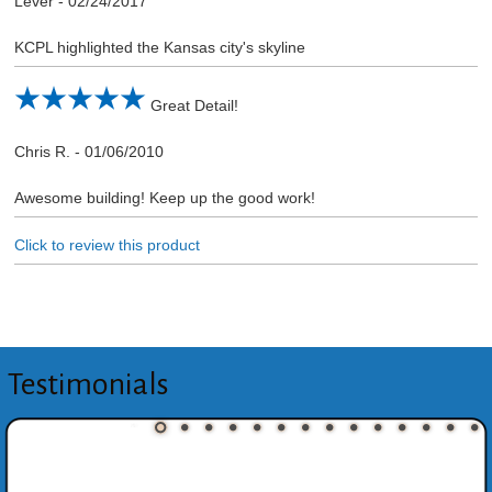
Lever
-
02/24/2017
KCPL highlighted the Kansas city's skyline
Great Detail!
Chris R.
-
01/06/2010
Awesome building! Keep up the good work!
Click to review this product
Testimonials