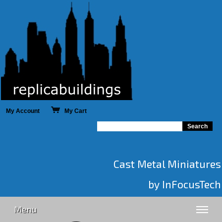
My Account
My Cart
Cast Metal Miniatures
by InFocusTech
Menu