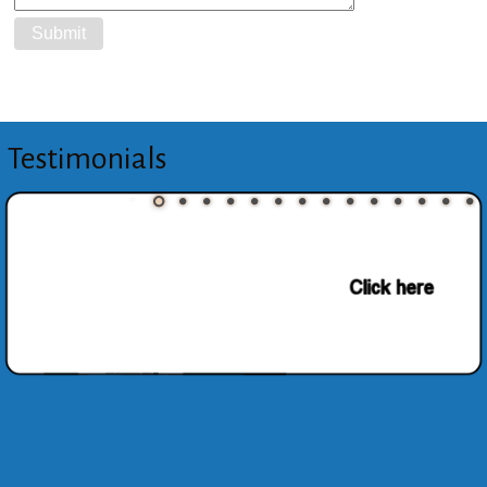
Testimonials