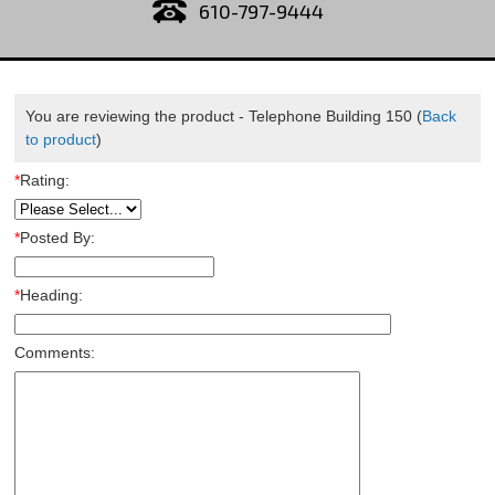
610-797-9444
You are reviewing the product -
Telephone Building 150
(
Back
to product
)
*
Rating:
*
Posted By:
*
Heading:
Comments: