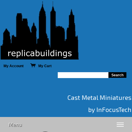
My Account
My Cart
Cast Metal Miniatures
by InFocusTech
Menu