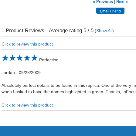
« Previous
|
Next »
1
Product Reviews - Average rating
5
/ 5
(
Show All
)
Click to review this product
Perfection
Jordan
-
09/28/2009
Absolutely perfect details to be found in this replica. One of the very m
when I asked to have the domes highlighted in green. Thanks, InFoc
Click to review this product