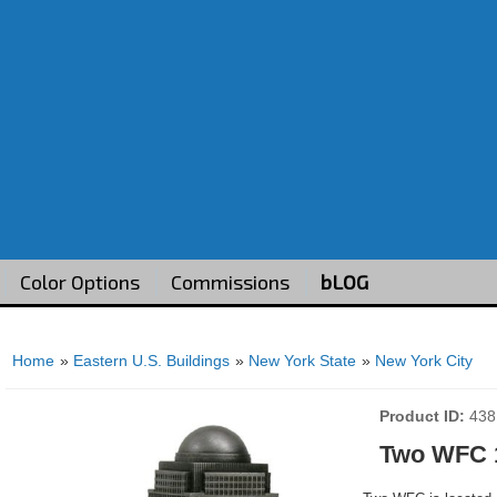
Color Options
Commissions
bLOG
Home
»
Eastern U.S. Buildings
»
New York State
»
New York City
Product ID
438
Two WFC 