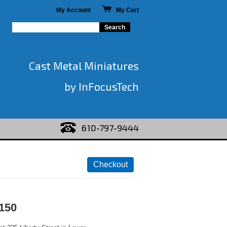
My Account
My Cart
Cast Metal Miniatures
by InFocusTech
610-797-9444
150