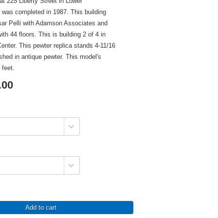
t 225 Liberty Street in Lower
was completed in 1987. This building
ar Pelli with Adamson Associates and
ith 44 floors. This is building 2 of 4 in
Center. This pewter replica stands 4-11/16
nished in antique pewter. This model's
 feet.
.00
Add to cart