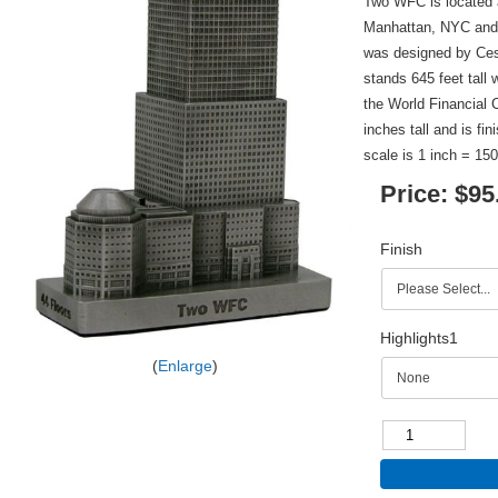
Two WFC is located a
Manhattan, NYC and 
was designed by Ces
stands 645 feet tall w
the World Financial 
inches tall and is fi
scale is 1 inch = 150
Price:
$95
Finish
Highlights1
Enlarge