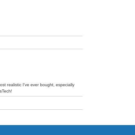
ost realistic I've ever bought, especially
usTech!