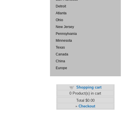
Detroit
Atlanta
Ohio
New Jersey
Pennsylvania
Minnesota
Texas
Canada
China
Europe
Shopping cart
0
Product(s) in cart
Total
$0.00
Checkout
»