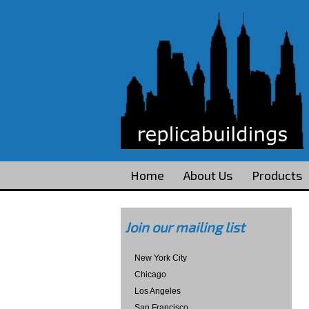
Home
About Us
Products
Join our mailing list
New York City
Chicago
Los Angeles
San Francisco