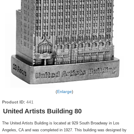
Enlarge
Product ID
441
United Artists Building 80
The United Artists Building is located at 929 South Broadway in Los
Angeles, CA and was completed in 1927. This building was designed by