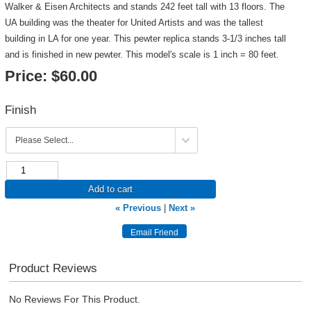
Walker & Eisen Architects and stands 242 feet tall with 13 floors. The
UA building was the theater for United Artists and was the tallest
building in LA for one year. This pewter replica stands 3-1/3 inches tall
and is finished in new pewter. This model's scale is 1 inch = 80 feet.
Price:
$60.00
Finish
Add to cart
« Previous
|
Next »
Product Reviews
No Reviews For This Product.