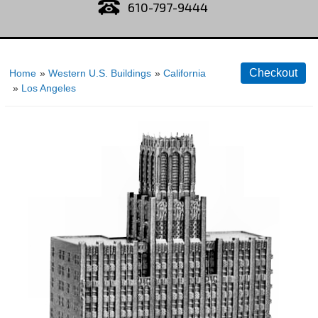
610-797-9444
Home
»
Western U.S. Buildings
»
California
»
Los Angeles