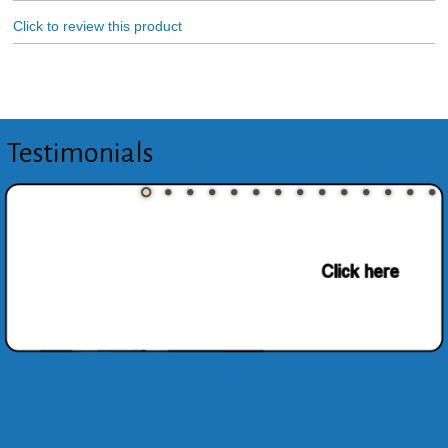
Click to review this product
Testimonials