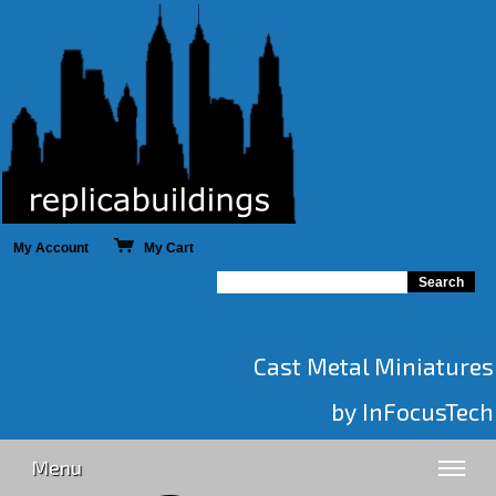
My Account
My Cart
Cast Metal Miniatures
by InFocusTech
Menu