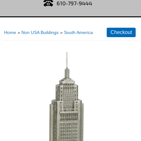
610-797-9444
Home
»
Non USA Buildings
»
South America