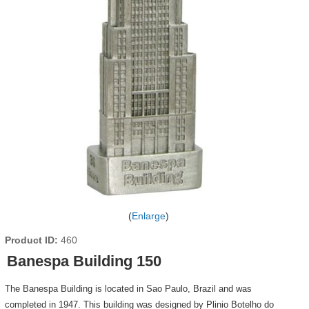
Enlarge
Product ID
460
Banespa Building 150
The Banespa Building is located in Sao Paulo, Brazil and was
completed in 1947. This building was designed by Plinio Botelho do