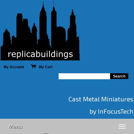
My Account
My Cart
Cast Metal Miniatures
by InFocusTech
Menu