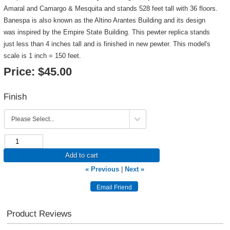
Amaral and Camargo & Mesquita and stands 528 feet tall with 36 floors.
Banespa is also known as the Altino Arantes Building and its design
was inspired by the Empire State Building. This pewter replica stands
just less than 4 inches tall and is finished in new pewter. This model's
scale is 1 inch = 150 feet.
Price:
$45.00
Finish
Add to cart
« Previous
|
Next »
Product Reviews