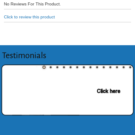
No Reviews For This Product.
Click to review this product
Testimonials