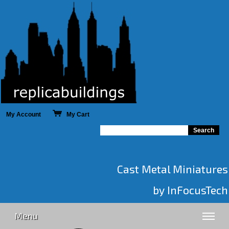
My Account
My Cart
Cast Metal Miniatures
by InFocusTech
Menu