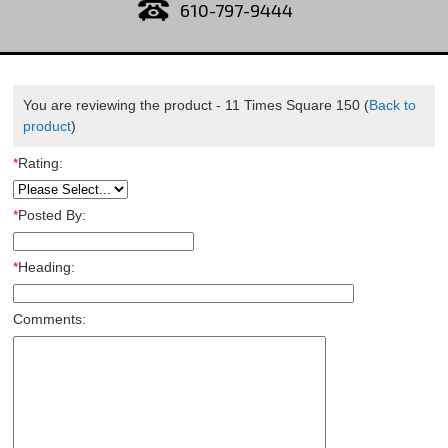
610-797-9444
You are reviewing the product -
11 Times Square 150
(
Back to
product
)
*
Rating:
*
Posted By:
*
Heading:
Comments: