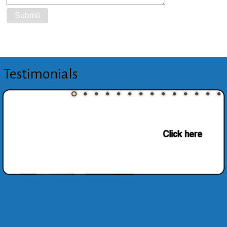
Testimonials