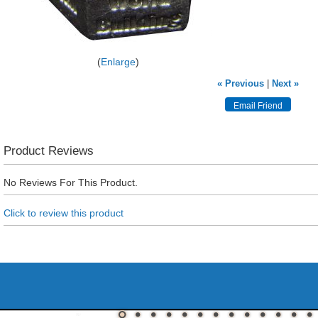
Enlarge
« Previous
|
Next »
Product Reviews
No Reviews For This Product.
Click to review this product