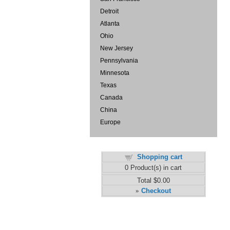
Detroit
Atlanta
Ohio
New Jersey
Pennsylvania
Minnesota
Texas
Canada
China
Europe
Shopping cart
0
Product(s) in cart
Total
$0.00
Checkout
»