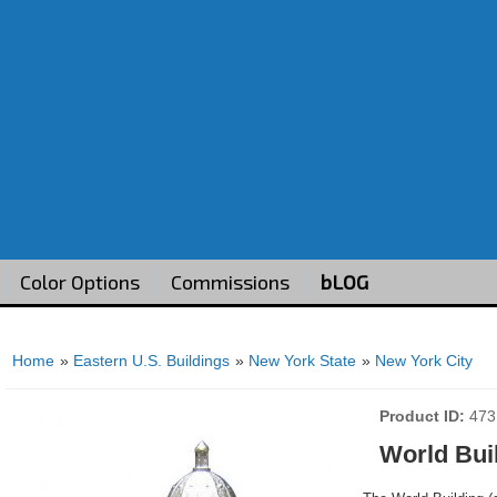
Color Options
Commissions
bLOG
Home
»
Eastern U.S. Buildings
»
New York State
»
New York City
Product ID
473
World Bui