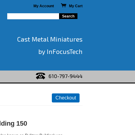
My Account
My Cart
Cast Metal Miniatures
by InFocusTech
610-797-9444
lding 150