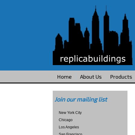
Home
About Us
Products
Join our mailing list
New York City
Chicago
Los Angeles
San Francisco