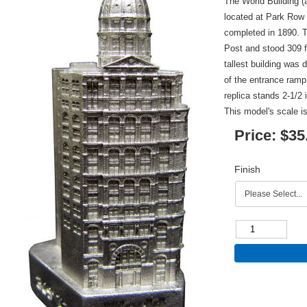
The World Building (
located at Park Row 
completed in 1890. 
Post and stood 309 fe
tallest building was
of the entrance ramp
replica stands 2-1/2 
This model's scale is
Price:
$35
Finish