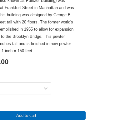
also known as Pulitzer Building) was
at Frankfort Street in Manhattan and was
This building was designed by George B.
et tall with 20 floors. The former world's
 demolished in 1955 to allow for expansion
 to the Brooklyn Bridge. This pewter
inches tall and is finished in new pewter.
 1 inch = 150 feet.
.00
Add to cart