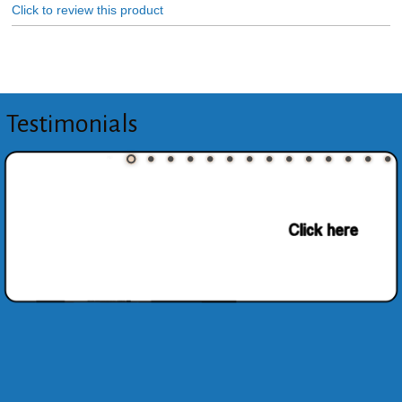
Click to review this product
Testimonials