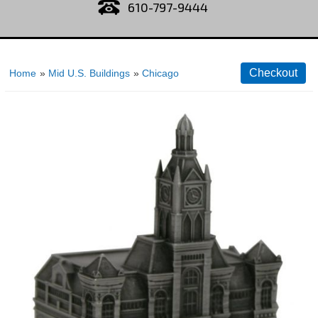
610-797-9444
Home
»
Mid U.S. Buildings
»
Chicago