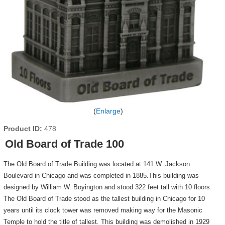
Enlarge
Product ID
478
Old Board of Trade 100
The Old Board of Trade Building was located at 141 W. Jackson
Boulevard in Chicago and was completed in 1885.This building was
designed by William W. Boyington and stood 322 feet tall with 10 floors.
The Old Board of Trade stood as the tallest building in Chicago for 10
years until its clock tower was removed making way for the Masonic
Temple to hold the title of tallest. This building was demolished in 1929