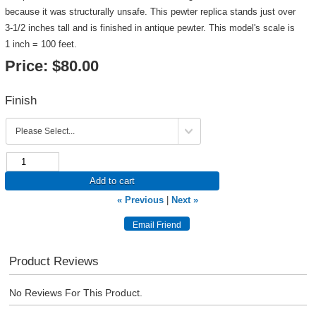
because it was structurally unsafe. This pewter replica stands just over
3-1/2 inches tall and is finished in antique pewter. This model's scale is
1 inch = 100 feet.
Price:
$80.00
Finish
Add to cart
« Previous
|
Next »
Product Reviews
No Reviews For This Product.