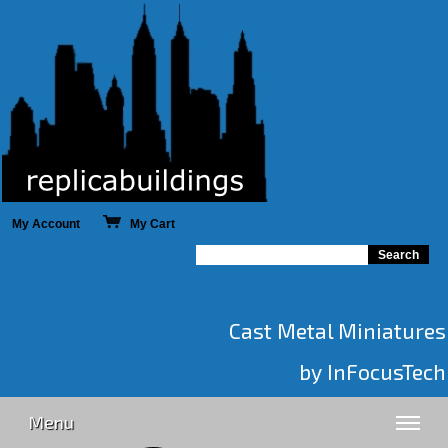
My Account
My Cart
Cast Metal Miniatures
by InFocusTech
Menu