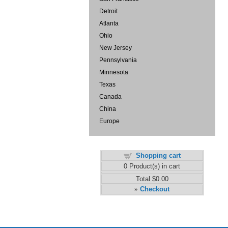
Detroit
Atlanta
Ohio
New Jersey
Pennsylvania
Minnesota
Texas
Canada
China
Europe
Shopping cart
0
Product(s) in cart
Total
$0.00
Checkout
»