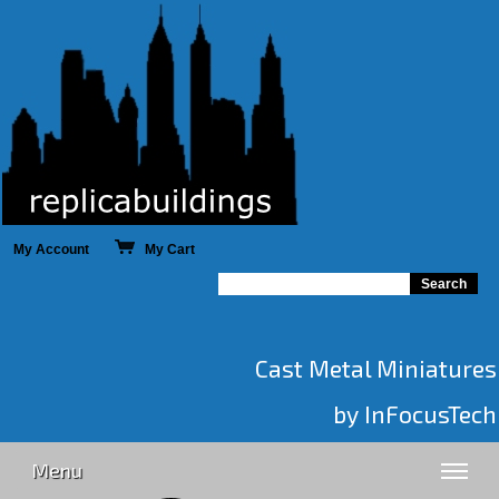
My Account
My Cart
Cast Metal Miniatures
by InFocusTech
Menu