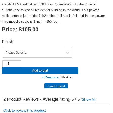
stands 1,058 feet tall with 78 floors. Queensland Number One is
currently the tallest all-residential building in the world. This pewter
replica stands just under 7-1/2 inches tall and is finished in new pewter.
This model's scale is 1 inch = 150 feet.
Price:
$105.00
Finish
Add to cart
« Previous
|
Next »
2
Product Reviews - Average rating
5
/ 5
(
Show All
)
Click to review this product