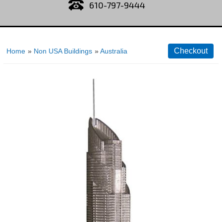
610-797-9444
Home
»
Non USA Buildings
»
Australia