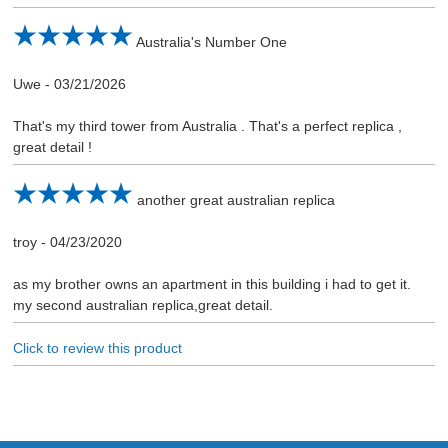
Australia's Number One
Uwe
-
03/21/2026
That's my third tower from Australia . That's a perfect replica ,
great detail !
another great australian replica
troy
-
04/23/2020
as my brother owns an apartment in this building i had to get it.
my second australian replica,great detail.
Click to review this product