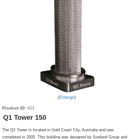
Enlarge
Product ID
501
Q1 Tower 150
The Q1 Tower is located in Gold Coast City, Australia and was
completed in 2005. This building was designed by Sunland Group and