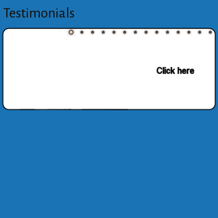
Testimonials