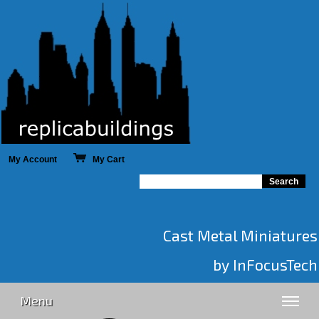
My Account
My Cart
Cast Metal Miniatures
by InFocusTech
Menu