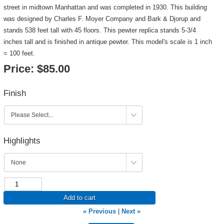
street in midtown Manhattan and was completed in 1930. This building
was designed by Charles F. Moyer Company and Bark & Djorup and
stands 538 feet tall with 45 floors. This pewter replica stands 5-3/4
inches tall and is finished in antique pewter. This model's scale is 1 inch
= 100 feet.
Price:
$85.00
Finish
Highlights
Add to cart
« Previous
|
Next »