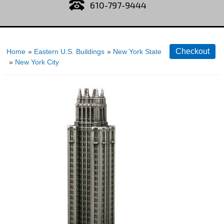
610-797-9444
Home
»
Eastern U.S. Buildings
»
New York State
»
New York City