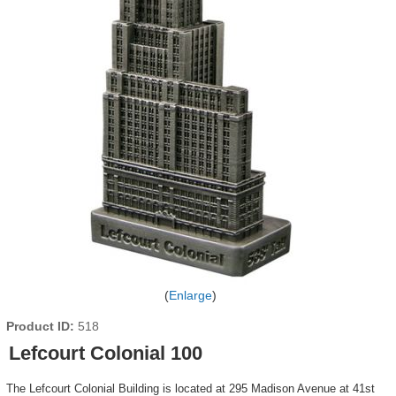
Enlarge
Product ID
518
Lefcourt Colonial 100
The Lefcourt Colonial Building is located at 295 Madison Avenue at 41st