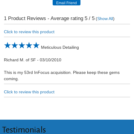
1
Product Reviews - Average rating
5
/ 5
(
Show All
)
Click to review this product
Meticulous Detailing
Richard M. of SF
-
03/10/2010
This is my 53rd InFocus acquisition. Please keep these gems
coming.
Click to review this product
Testimonials