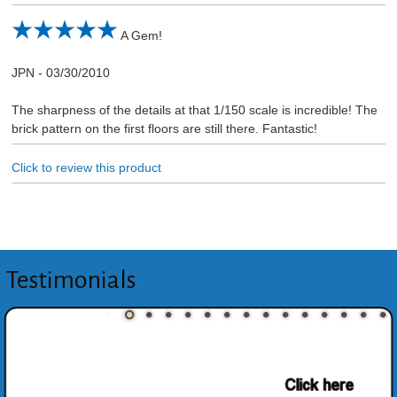
A Gem!
JPN
-
03/30/2010
The sharpness of the details at that 1/150 scale is incredible! The
brick pattern on the first floors are still there. Fantastic!
Click to review this product
Testimonials