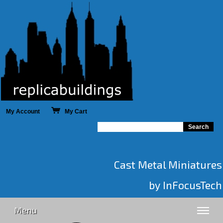
My Account
My Cart
Cast Metal Miniatures
by InFocusTech
Menu