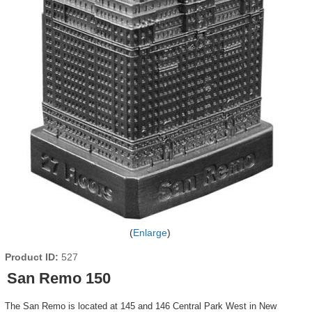
Enlarge
Product ID
527
San Remo 150
The San Remo is located at 145 and 146 Central Park West in New