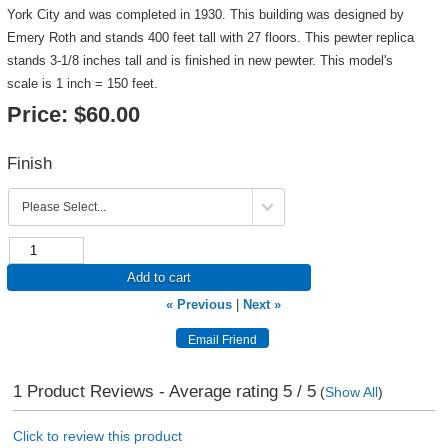
York City and was completed in 1930. This building was designed by
Emery Roth and stands 400 feet tall with 27 floors. This pewter replica
stands 3-1/8 inches tall and is finished in new pewter. This model's
scale is 1 inch = 150 feet.
Price:
$60.00
Finish
Add to cart
« Previous
|
Next »
1
Product Reviews - Average rating
5
/ 5
(
Show All
)
Click to review this product