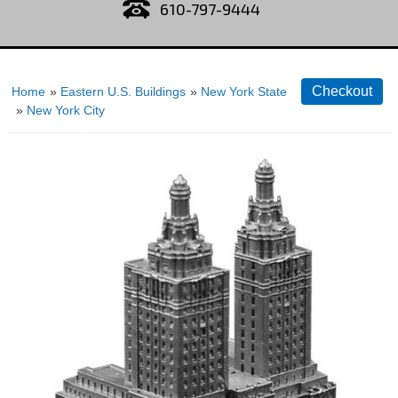
610-797-9444
Home
»
Eastern U.S. Buildings
»
New York State
»
New York City