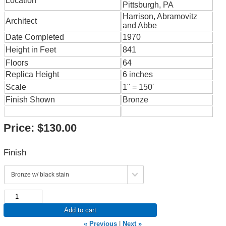
Location
Pittsburgh, PA
Harrison, Abramovitz
Architect
and Abbe
Date Completed
1970
Height in Feet
841
Floors
64
Replica Height
6 inches
Scale
1" = 150'
Finish Shown
Bronze
Price:
$130.00
Finish
Add to cart
« Previous
|
Next »