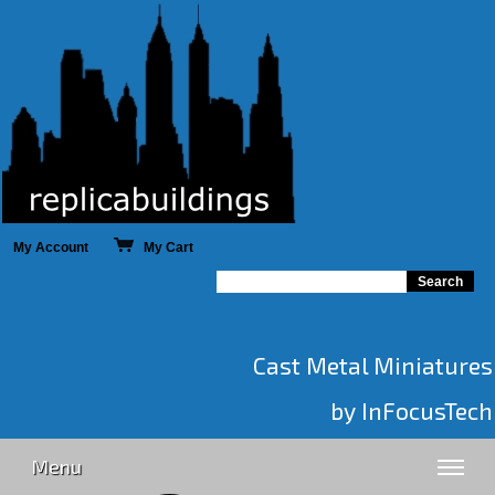
My Account
My Cart
Cast Metal Miniatures
by InFocusTech
Menu