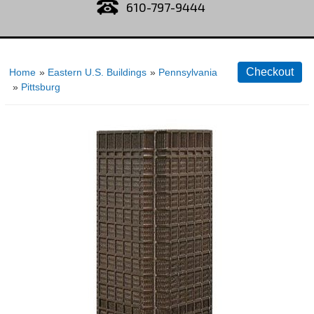
610-797-9444
Home
»
Eastern U.S. Buildings
»
Pennsylvania
»
Pittsburg