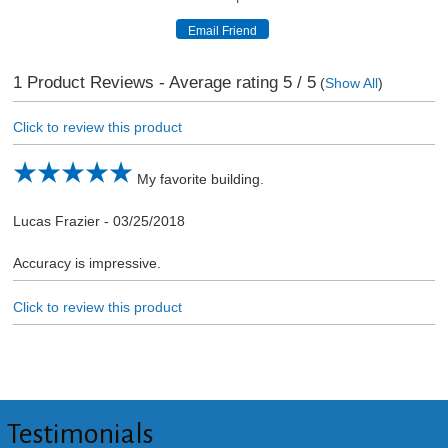
1
Product Reviews - Average rating
5
/ 5
(
Show All
)
Click to review this product
My favorite building.
Lucas Frazier
-
03/25/2018
Accuracy is impressive.
Click to review this product
Testimonials