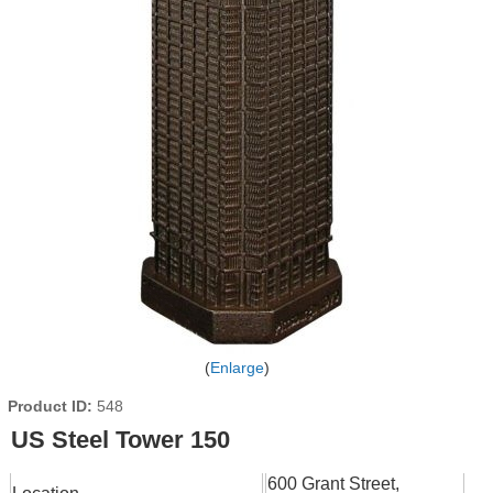
Enlarge
Product ID
548
US Steel Tower 150
600 Grant Street,