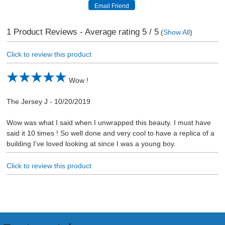
1
Product Reviews - Average rating
5
/ 5
(
Show All
)
Click to review this product
Wow !
The Jersey J
-
10/20/2019
Wow was what I said when I unwrapped this beauty. I must have
said it 10 times ! So well done and very cool to have a replica of a
building I've loved looking at since I was a young boy.
Click to review this product