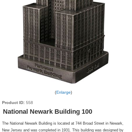
Enlarge
Product ID
558
National Newark Building 100
The National Newark Building is located at 744 Broad Street in Newark,
New Jersey and was completed in 1931. This building was designed by