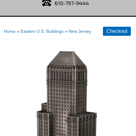
610-797-9444
Home
»
Eastern U.S. Buildings
»
New Jersey