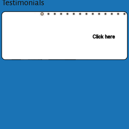
Testimonials