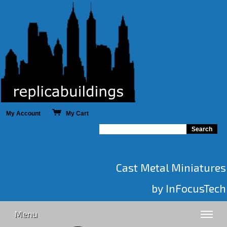
My Account
My Cart
Cast Metal Miniatures
by InFocusTech
Menu