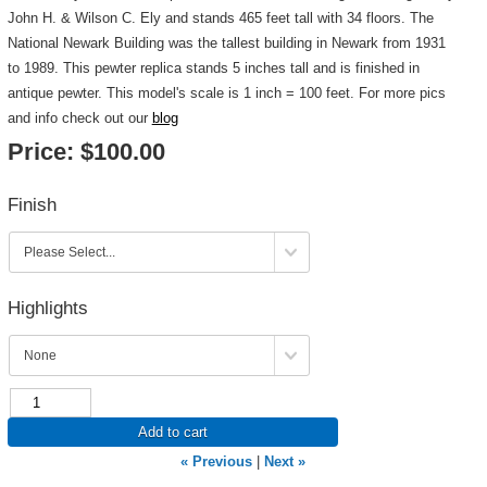
John H. & Wilson C. Ely and stands 465 feet tall with 34 floors. The
National Newark Building was the tallest building in Newark from 1931
to 1989. This pewter replica stands 5 inches tall and is finished in
antique pewter. This model's scale is 1 inch = 100 feet. For more pics
and info check out our
blog
Price:
$100.00
Finish
Highlights
Add to cart
« Previous
|
Next »