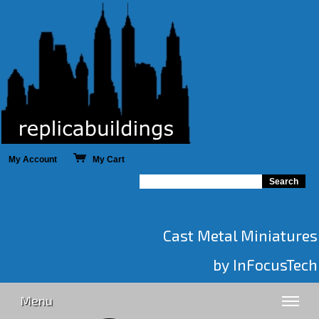
My Account
My Cart
Cast Metal Miniatures
by InFocusTech
Menu