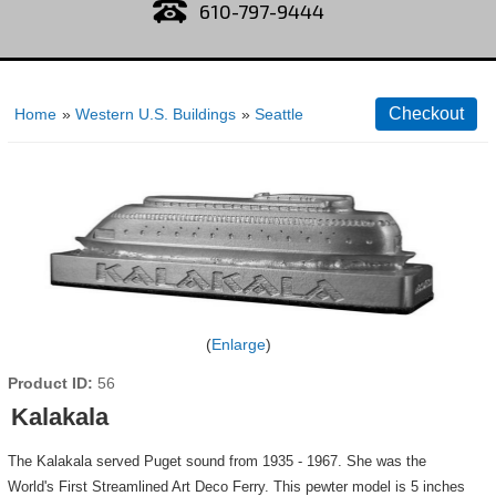
610-797-9444
Home
»
Western U.S. Buildings
»
Seattle
Enlarge
Product ID
56
Kalakala
The Kalakala served Puget sound from 1935 - 1967. She was the
World's First Streamlined Art Deco Ferry. This pewter model is 5 inches