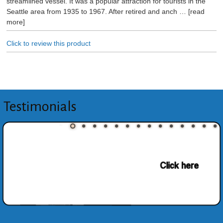
streamlined vessel. It was a popular attraction for tourists in the
Seattle area from 1935 to 1967. After retired and anch
read
more
Click to review this product
Testimonials