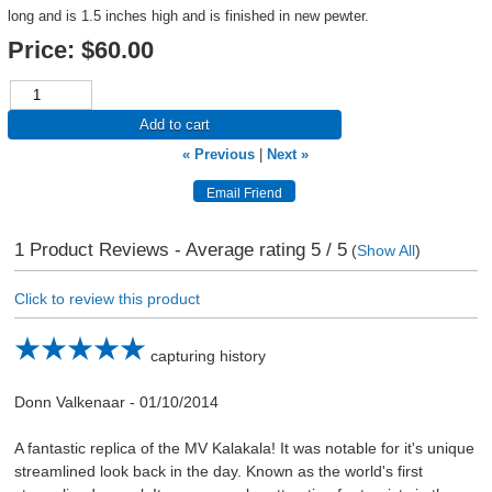
long and is 1.5 inches high and is finished in new pewter.
Price:
$60.00
Add to cart
« Previous
|
Next »
1
Product Reviews - Average rating
5
/ 5
(
Show All
)
Click to review this product
capturing history
Donn Valkenaar
-
01/10/2014
A fantastic replica of the MV Kalakala! It was notable for it's unique
streamlined look back in the day. Known as the world's first