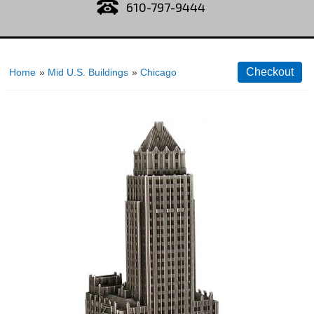
610-797-9444
Home
»
Mid U.S. Buildings
»
Chicago