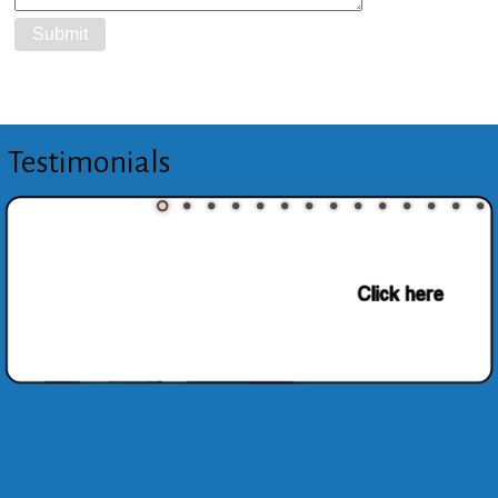
Testimonials