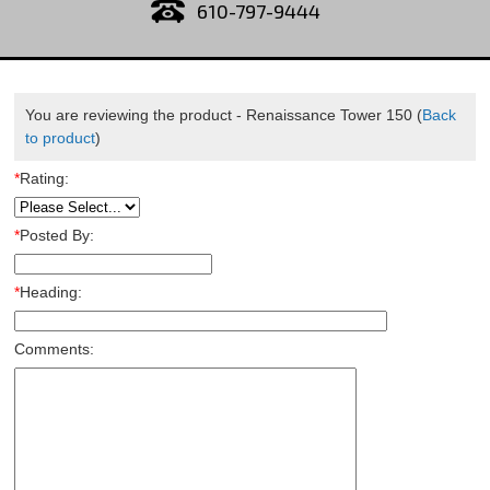
610-797-9444
You are reviewing the product -
Renaissance Tower 150
(
Back
to product
)
*
Rating:
*
Posted By:
*
Heading:
Comments: