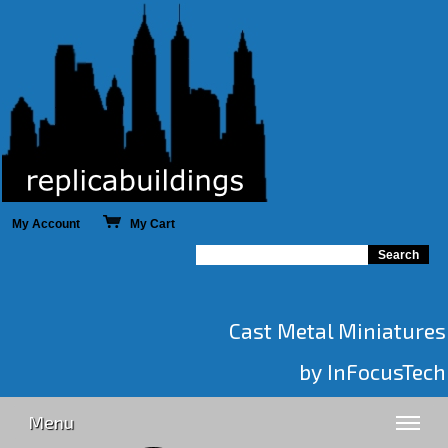
My Account
My Cart
Cast Metal Miniatures
by InFocusTech
Menu