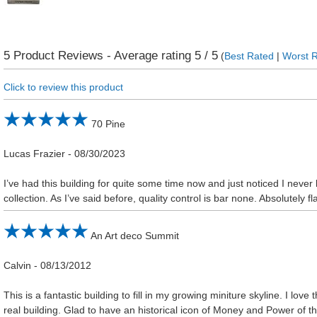
5
Product Reviews - Average rating
5
/ 5
(
Best Rated
|
Worst 
Click to review this product
70 Pine
Lucas Frazier
-
08/30/2023
I’ve had this building for quite some time now and just noticed I never 
collection. As I’ve said before, quality control is bar none. Absolutely fl
An Art deco Summit
Calvin
-
08/13/2012
This is a fantastic building to fill in my growing miniture skyline. I love t
real building. Glad to have an historical icon of Money and Power of 