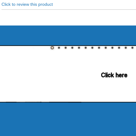
Click to review this product