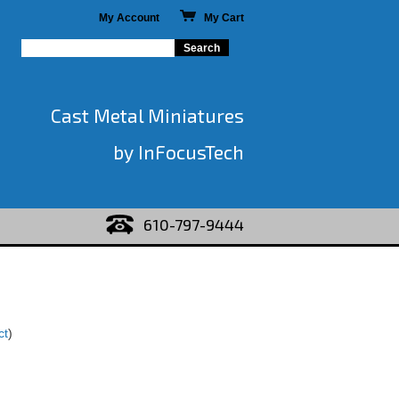
My Account
My Cart
Cast Metal Miniatures
by InFocusTech
610-797-9444
ct
)