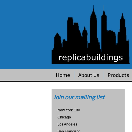
Home
About Us
Products
Join our mailing list
New York City
Chicago
Los Angeles
San Francisco