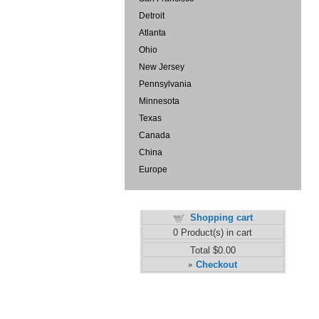
Detroit
Atlanta
Ohio
New Jersey
Pennsylvania
Minnesota
Texas
Canada
China
Europe
Shopping cart
0
Product(s) in cart
Total
$0.00
Checkout
»