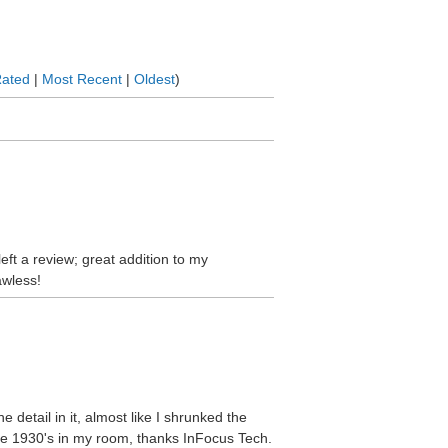
Rated
|
Most Recent
|
Oldest
)
left a review; great addition to my
awless!
he detail in it, almost like I shrunked the
the 1930's in my room, thanks InFocus Tech.