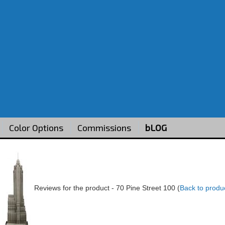
Color Options
Commissions
bLOG
Reviews for the product -
70 Pine Street 100
(
Back to produ