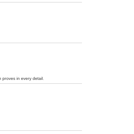
 proves in every detail.