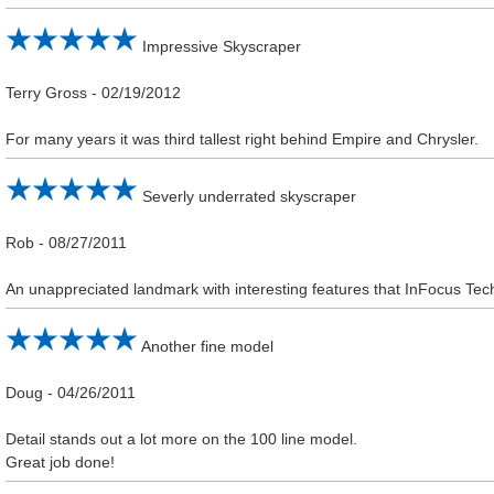
Impressive Skyscraper
Terry Gross
-
02/19/2012
For many years it was third tallest right behind Empire and Chrysler.
Severly underrated skyscraper
Rob
-
08/27/2011
An unappreciated landmark with interesting features that InFocus Tech
Another fine model
Doug
-
04/26/2011
Detail stands out a lot more on the 100 line model.
Great job done!